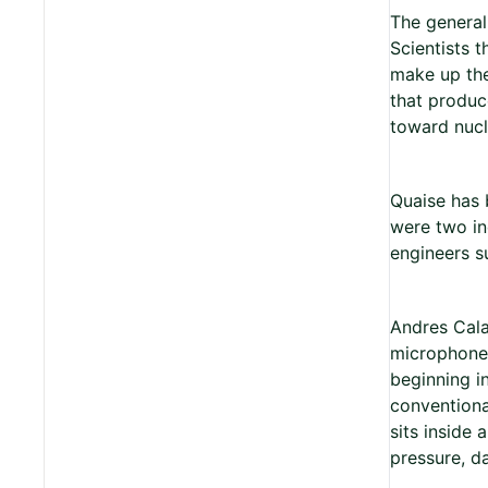
The general
Scientists t
make up the
that produc
toward nucl
Quaise has 
were two in
engineers su
Andres Cala
microphone 
beginning i
conventiona
sits inside 
pressure, da