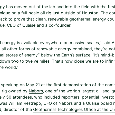
gy has moved out of the lab and into the field with the firs
hnique on a full-scale oil rig just outside of Houston. The
track to prove that clean, renewable geothermal energy cou
que, CEO of
Quaise
and a co-founder.
energy is available everywhere on massive scales,” said Araq
 all other forms of renewable energy combined, they’re not 
al stores of energy” below the Earth’s surface. “It’s mind-b
down two to twelve miles. That’s how close we are to infin
he world.”
speaking on May 21 at the first demonstration of the compa
il rig owned by
Nabors
, one of the world’s largest oil-and-
ly 50 attendees, who included reporters, potential investo
was William Restrepo, CFO of Nabors and a Quaise board
, director of the
Geothermal Technologies Office at the U.