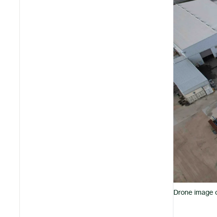
Drone image of