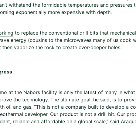
can’t withstand the formidable temperatures and pressures 
oming exponentially more expensive with depth.
orking
to replace the conventional drill bits that mechanica
wave energy (cousins to the microwaves many of us cook w
lt then vaporize the rock to create ever-deeper holes.
gress
o at the Nabors facility is only the latest of many in what
 prove the technology. The ultimate goal, he said, is to pro
th oil and gas. “This is not a company built to develop a co
othermal developer. Our product is not a drill bit. Our pro
dant, reliable and affordable on a global scale,” said Araqu