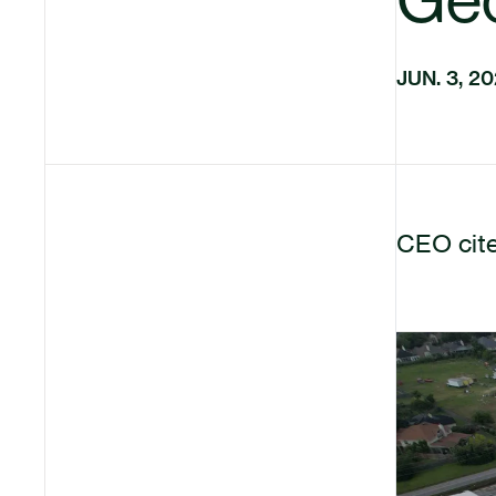
JUN. 3, 2
CEO cite