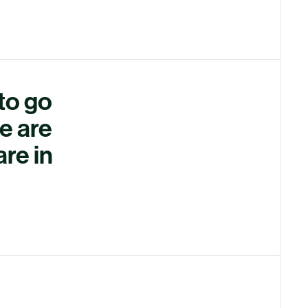
 to go
e are
are in