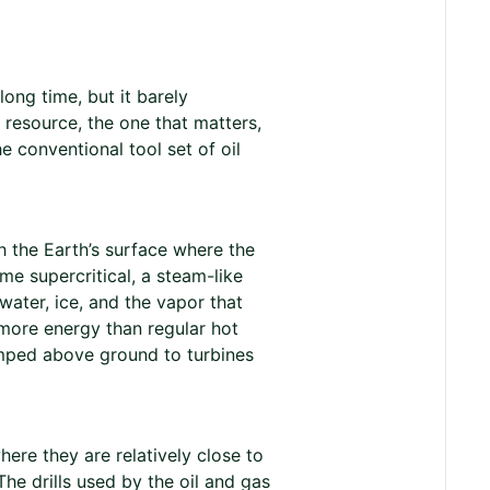
ong time, but it barely
 resource, the one that matters,
e conventional tool set of oil
 the Earth’s surface where the
me supercritical, a steam-like
 water, ice, and the vapor that
 more energy than regular hot
pumped above ground to turbines
ere they are relatively close to
he drills used by the oil and gas