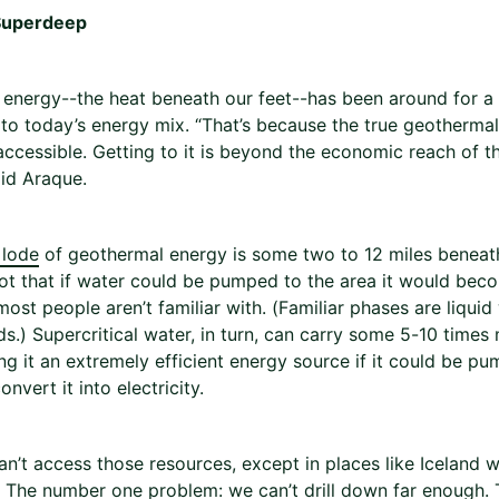
Superdeep
energy--the heat beneath our feet--has been around for a l
 to today’s energy mix. “That’s because the true geothermal
accessible. Getting to it is beyond the economic reach of th
aid Araque.
 lode
of geothermal energy is some two to 12 miles beneath
hot that if water could be pumped to the area it would beco
ost people aren’t familiar with. (Familiar phases are liquid
s.) Supercritical water, in turn, can carry some 5-10 times
ng it an extremely efficient energy source if it could be 
onvert it into electricity.
n’t access those resources, except in places like Iceland wh
. The number one problem: we can’t drill down far enough. T