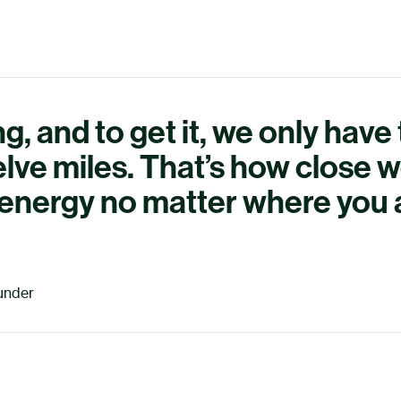
g, and to get it, we only have
lve miles. That’s how close w
n energy no matter where you 
under