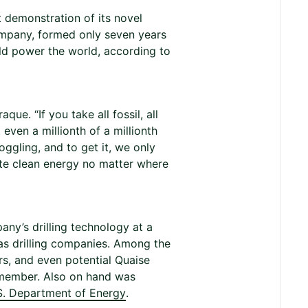
t demonstration of its novel
 company, formed only seven years
ld power the world, according to
ue. “If you take all fossil, all
even a millionth of a millionth
oggling, and to get it, we only
ite clean energy no matter where
ny’s drilling technology at a
gas drilling companies. Among the
rs, and even potential Quaise
 member. Also on hand was
S. Department of Energy
.