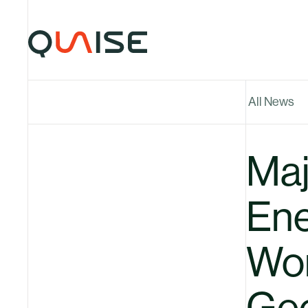
Skip to content
All News
Maj
Ene
Wor
Geo