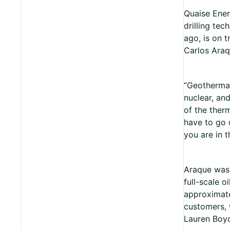
Quaise Ener
drilling tec
ago, is on 
Carlos Ara
“Geothermal 
nuclear, and
of the therm
have to go 
you are in t
Araque was 
full-scale o
approximate
customers, 
Lauren Boyd