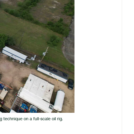
technique on a full-scale oil rig.