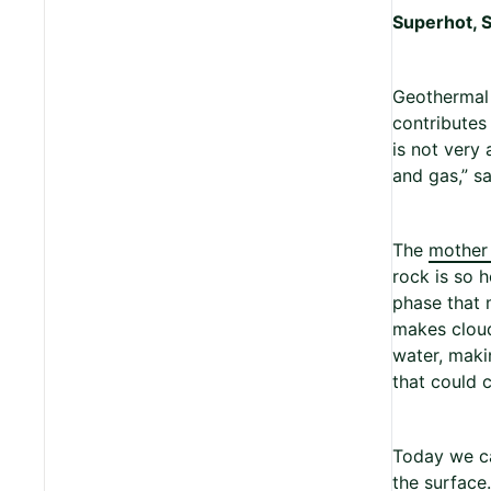
Superhot, 
Geothermal 
contributes
is not very 
and gas,” s
The
mother
rock is so 
phase that m
makes cloud
water, maki
that could c
Today we ca
the surface