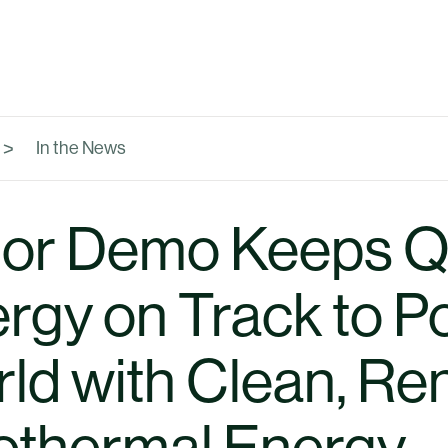
In the News
or Demo Keeps Q
rgy on Track to P
ld with Clean, R
thermal Energy