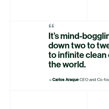
“
It’s mind-bogglin
down two to twe
to infinite clea
the world.
—
Carlos Araque
CEO and Co-fo