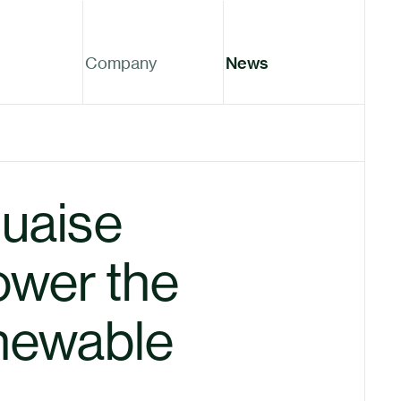
Company
News
uaise
ower the
enewable