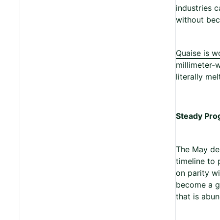
industries 
without bec
Quaise is w
millimeter-
literally me
Steady Pro
The May dem
timeline to
on parity wi
become a ge
that is abun