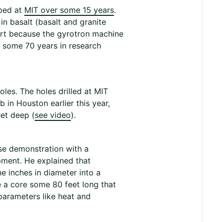
oped at
MIT over some 15 years
.
in basalt (basalt and granite
art because the gyrotron machine
r some 70 years in research
les. The holes drilled at MIT
 in Houston earlier this year,
eet deep (
see video
).
se demonstration with a
ment. He explained that
 inches in diameter into a
e a core some 80 feet long that
 parameters like heat and