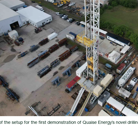
 the setup for the first demonstration of Quaise Energy’s novel drilling 