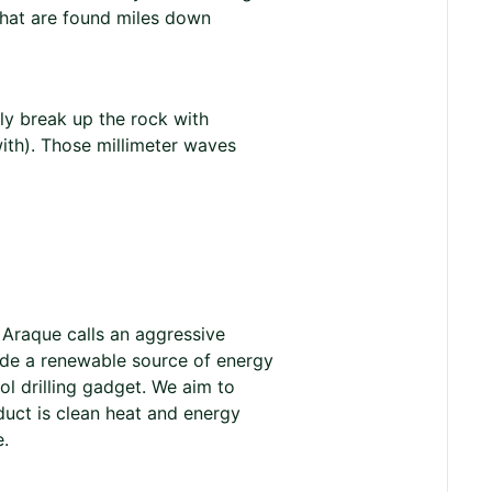
that are found miles down
lly break up the rock with
ith). Those millimeter waves
 Araque calls an aggressive
vide a renewable source of energy
ol drilling gadget. We aim to
duct is clean heat and energy
e.