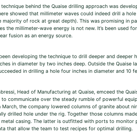
 technique behind the Quaise drilling approach was devel
here showed that millimeter waves could indeed drill a hole 
 majority of rock at great depth). This was promising in p
es the millimeter-wave energy is not new. It’s been used fo
ear fusion as an energy source.
been developing the technique to drill deeper and deeper ho
ches in diameter by two inches deep. Outside the Quaise lab
cceeded in drilling a hole four inches in diameter and 10 f
bressi, Head of Manufacturing at Quaise, emceed the Quai
to communicate over the steady rumble of powerful equip
n March, the company lowered columns of granite about nine
lly drilled hole under the rig. Together those columns mad
a metal casing. The latter is outfitted with ports to monitor
ta that allow the team to test recipes for optimal drilling.