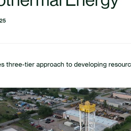
025
s three-tier approach to developing resour