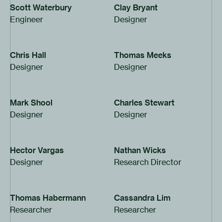
Scott Waterbury
Clay Bryant
Engineer
Designer
Chris Hall
Thomas Meeks
Designer
Designer
Mark Shool
Charles Stewart
Designer
Designer
Hector Vargas
Nathan Wicks
Designer
Research Director
Thomas Habermann
Cassandra Lim
Researcher
Researcher