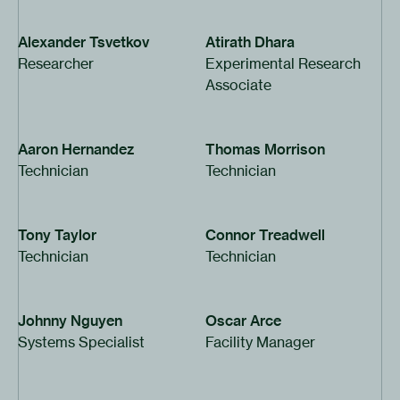
Alexander Tsvetkov
Atirath Dhara
Researcher
Experimental Research
Associate
Aaron Hernandez
Thomas Morrison
Technician
Technician
Tony Taylor
Connor Treadwell
Technician
Technician
Johnny Nguyen
Oscar Arce
Systems Specialist
Facility Manager