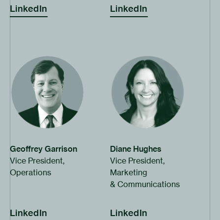
turn will deliver cost effective
LinkedIn
LinkedIn
everywhere.”
clean baseload power to the
entire planet.”
Click to open bio
Click to open bio
Geoffrey Garrison
Diane Hughes
Vice President,
Vice President,
Operations
Marketing
& Communications
LinkedIn
LinkedIn