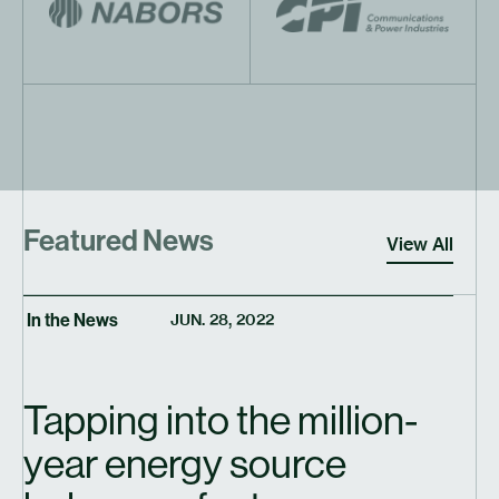
Featured News
View All
In the News
JUN. 28, 2022
Tapping into the million-
year energy source