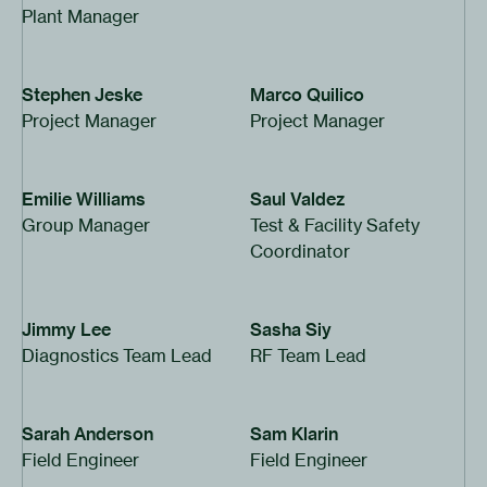
Plant Manager
Stephen Jeske
Marco Quilico
Project Manager
Project Manager
Emilie Williams
Saul Valdez
Group Manager
Test & Facility Safety
Coordinator
Jimmy Lee
Sasha Siy
Diagnostics Team Lead
RF
Team Lead
Sarah Anderson
Sam Klarin
Field Engineer
Field Engineer