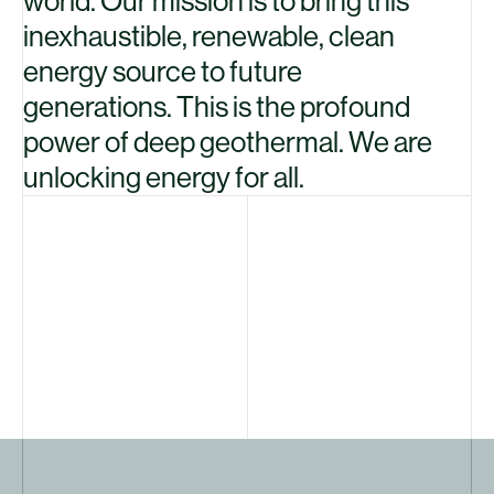
world. Our mission is to bring this
inexhaustible, renewable, clean
energy source to future
generations. This is the profound
power of deep geothermal. We are
unlocking energy for all.