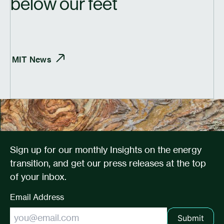
below our feet
MIT
News
Sign up for our monthly Insights on the energy
transition, and get our press releases at the top
of your inbox.
Email Address
Submit