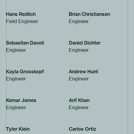
Hans Redlich
Brian Christiansen
Field Engineer
Engineer
Sebastian Davoli
Daniel Dichter
Engineer
Engineer
Kayla Grosskopf
Andrew Hunt
Engineer
Engineer
Kemar James
Arif Khan
Engineer
Engineer
Tyler Klein
Carlos Ortiz