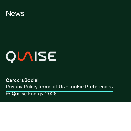
News
Careers
Social
Privacy Policy
Terms of Use
Cookie Preferences
© Quaise Energy 2026