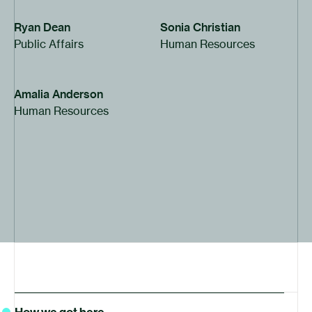
Ryan Dean
Sonia Christian
Public Affairs
Human Resources
Amalia Anderson
Human Resources
History