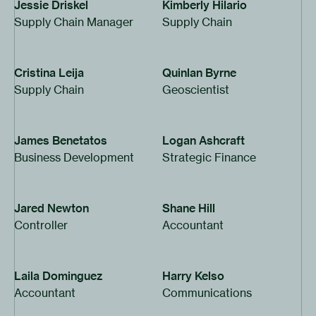
Jessie Driskel
Kimberly Hilario
Supply Chain Manager
Supply Chain
Cristina Leija
Quinlan Byrne
Supply Chain
Geoscientist
James Benetatos
Logan Ashcraft
Business Development
Strategic Finance
Jared Newton
Shane Hill
Controller
Accountant
Laila Dominguez
Harry Kelso
Accountant
Communications