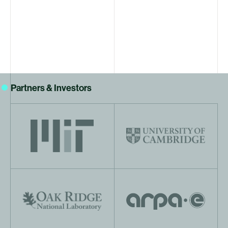
Partners & Investors