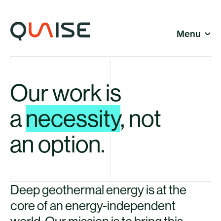
Skip to content
© Quaise Energy 2026
So
Menu
Cl
Company
Our work is
Company
a
necessity
, not
an option.
News
Deep geothermal energy is at the
core of an energy-independent