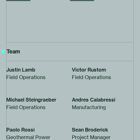
Team
Justin Lamb
Victor Rustom
Field Operations
Field Operations
Michael Steingraeber
Andres Calabressi
Field Operations
Manufacturing
Paolo Rossi
Sean Broderick
Geothermal Power
Project Manager