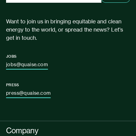
Want to join us in bringing equitable and clean
energy to the world, or spread the news? Let’s
get in touch.
JOBS
jobs@quaise.com
PRESS
press@quaise.com
Company