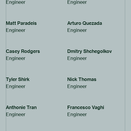
Engineer
Engineer
Matt Paradeis
Arturo Quezada
Engineer
Engineer
Casey Rodgers
Dmitry Shchegolkov
Engineer
Engineer
Tyler Shirk
Nick Thomas
Engineer
Engineer
Anthonie Tran
Francesco Vaghi
Engineer
Engineer