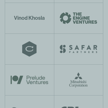
Vinod Khosla