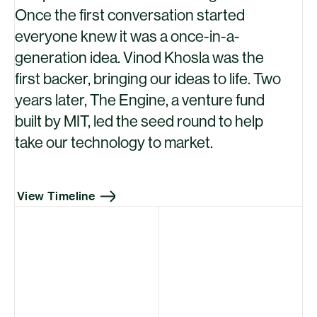
Once the first conversation started
everyone knew it was a once-in-a-
generation idea. Vinod Khosla was the
first backer, bringing our ideas to life. Two
years later, The Engine, a venture fund
built by
MIT
, led the seed round to help
take our technology to market.
View Timeline