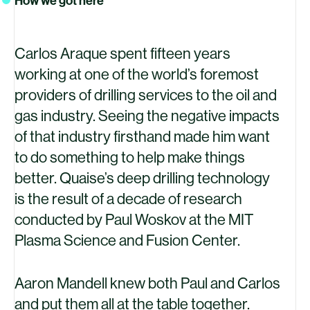
How we got here
Carlos Araque spent fifteen years
working at one of the world’s foremost
providers of drilling services to the oil and
gas industry. Seeing the negative impacts
of that industry firsthand made him want
to do something to help make things
better. Quaise’s deep drilling technology
is the result of a decade of research
conducted by Paul Woskov at the
MIT
Plasma Science and Fusion Center.
Aaron Mandell knew both Paul and Carlos
and put them all at the table together.