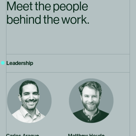
Meet the people
behind the work.
Leadership
Click to open bio
Click to open bio
Carlos Araque
Matthew Houde