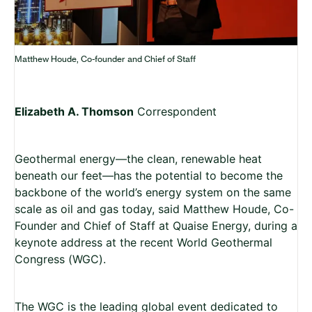
Matthew Houde, Co-founder and Chief of Staff
Elizabeth A. Thomson
Correspondent
Geothermal energy—the clean, renewable heat
beneath our feet—has the potential to become the
backbone of the world’s energy system on the same
scale as oil and gas today, said Matthew Houde, Co-
Founder and Chief of Staff at Quaise Energy, during a
keynote address at the recent World Geothermal
Congress (WGC).
The WGC is the leading global event dedicated to