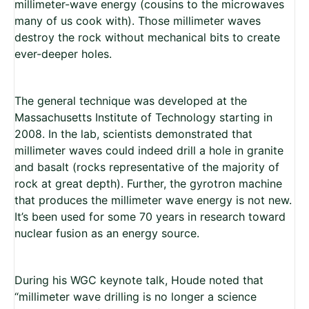
millimeter-wave energy (cousins to the microwaves
many of us cook with). Those millimeter waves
destroy the rock without mechanical bits to create
ever-deeper holes.
The general technique was developed at the
Massachusetts Institute of Technology starting in
2008. In the lab, scientists demonstrated that
millimeter waves could indeed drill a hole in granite
and basalt (rocks representative of the majority of
rock at great depth). Further, the gyrotron machine
that produces the millimeter wave energy is not new.
It’s been used for some 70 years in research toward
nuclear fusion as an energy source.
During his WGC keynote talk, Houde noted that
“millimeter wave drilling is no longer a science