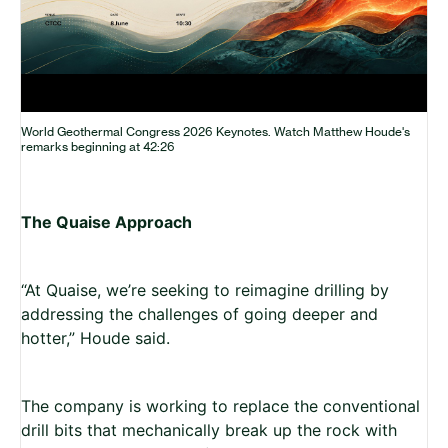
World Geothermal Congress 2026 Keynotes. Watch Matthew Houde's
remarks beginning at 42:26
The Quaise Approach
“At Quaise, we’re seeking to reimagine drilling by
addressing the challenges of going deeper and
hotter,” Houde said.
The company is working to replace the conventional
drill bits that mechanically break up the rock with