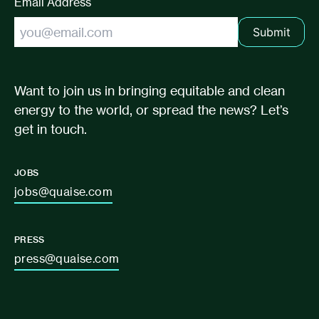
Email Address
Submit
Want to join us in bringing equitable and clean
energy to the world, or spread the news? Let’s
get in touch.
JOBS
jobs@quaise.com
PRESS
press@quaise.com