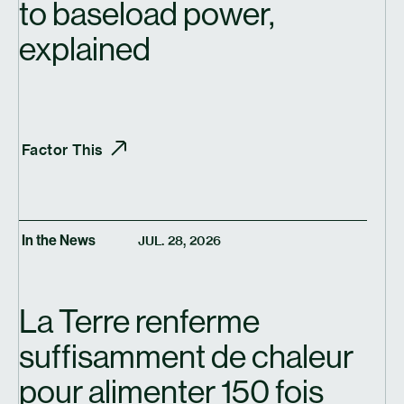
to baseload power,
explained
Factor This
In the News
JUL. 28, 2026
La Terre renferme
suffisamment de chaleur
pour alimenter 150 fois