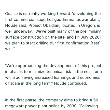
Quaise is currently working toward “developing the
first commercial superhot geothermal power plant,”
Houde said.
Project Obsidian
, located in Oregon, is
well underway. “We’ve built many of the preliminary
surface construction on the site, and [in July 2026]
we plan to start drilling our first confirmation [test]
well.”
“We’re approaching the development of this project
in phases to minimize technical risk in the near term
while achieving increased learnings and economies
of scale in the long term,” Houde continued.
In the first phase, the company aims to bring a 50
megawatt power plant online by 2030. “Following