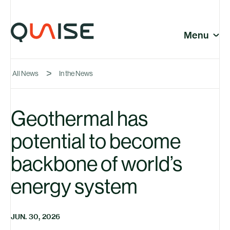
Skip to content
© Quaise Energy 2026
Social
Menu
Close
All News
In the News
Company
Geothermal has
potential to become
News
backbone of world’s
energy system
JUN. 30, 2026