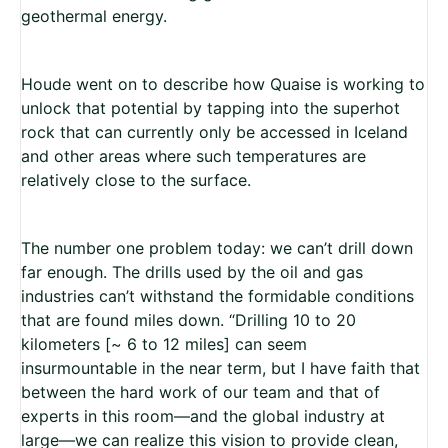
geothermal energy.
Houde went on to describe how Quaise is working to
unlock that potential by tapping into the superhot
rock that can currently only be accessed
in Iceland
and other areas where such temperatures are
relatively close to the surface.
The number one problem today: we can’t drill down
far enough. The drills used by the oil and gas
industries can’t withstand the formidable conditions
that are found miles down.
“Drilling 10 to 20
kilometers [~ 6 to 12 miles] can seem
insurmountable in the near term, but I have faith that
between the hard work of our team and that of
experts in this room—and the global industry at
large—we can realize this vision to provide clean,