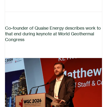
Co-founder of Quaise Energy describes work to
that end during keynote at World Geothermal
Congress