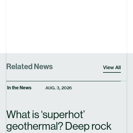
Related News
View All
In the News
AUG. 3, 2026
What is
‘
superhot’
geothermal? Deep rock