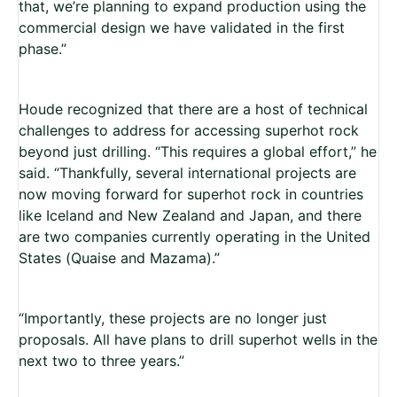
that, we’re planning to expand production using the
commercial design we have validated in the first
phase.”
Houde recognized that there are a host of technical
challenges to address for accessing superhot rock
beyond just drilling. “This requires a global effort,” he
said. “Thankfully, several international projects are
now moving forward for superhot rock in countries
like Iceland and New Zealand and Japan, and there
are two companies currently operating in the United
States (Quaise and Mazama).”
“Importantly, these projects are no longer just
proposals. All have plans to drill superhot wells in the
next two to three years.”