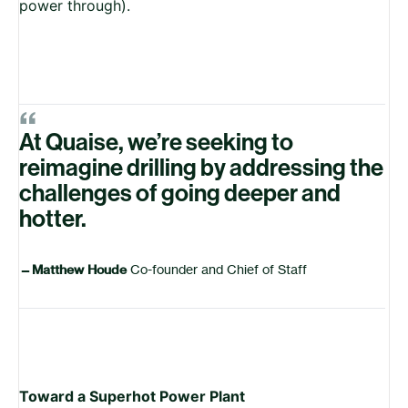
power through).
“
At Quaise, we’re seeking to
reimagine drilling by addressing the
challenges of going deeper and
hotter.
—
Matthew Houde
Co-founder and Chief of Staff
Toward a Superhot Power Plant