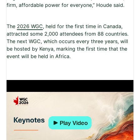
firm, affordable power for everyone,” Houde said.
The
2026 WGC
, held for the first time in Canada,
attracted some 2,000 attendees from 88 countries.
The next WGC, which occurs every three years, will
be hosted by Kenya, marking the first time that the
event will be held in Africa.
Play