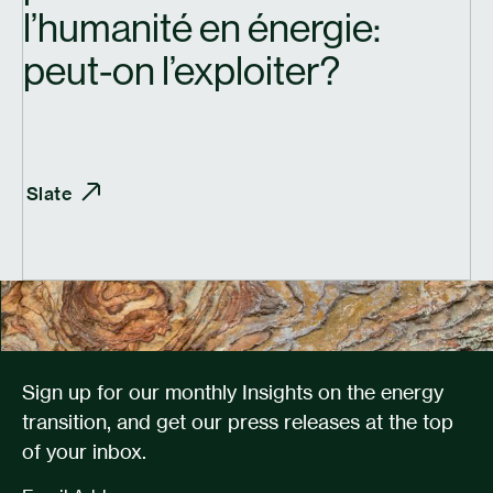
l’humanité en énergie:
peut-on l’exploiter?
Slate
Sign up for our monthly Insights on the energy
transition, and get our press releases at the top
of your inbox.