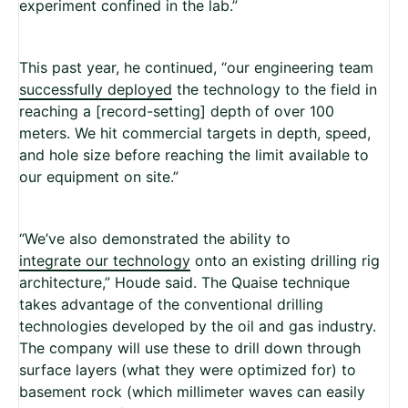
experiment confined in the lab.”
This past year, he continued, “our engineering team
successfully deployed
the technology to the field in
reaching a [record-setting] depth of over 100
meters. We hit commercial targets in depth, speed,
and hole size before reaching the limit available to
our equipment on site.”
“We’ve also demonstrated the ability to
integrate our technology
onto an existing drilling rig
architecture,” Houde said. The Quaise technique
takes advantage of the conventional drilling
technologies developed by the oil and gas industry.
The company will use these to drill down through
surface layers (what they were optimized for) to
basement rock (which millimeter waves can easily