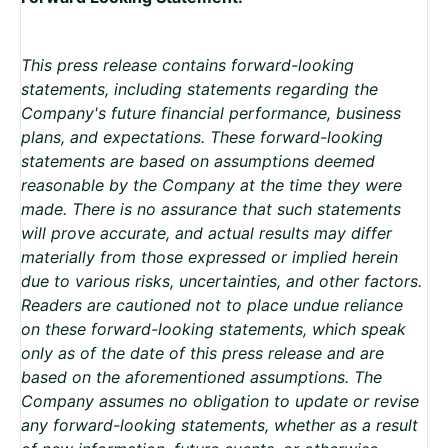
This press release contains forward-looking
statements, including statements regarding the
Company's future financial performance, business
plans, and expectations. These forward-looking
statements are based on assumptions deemed
reasonable by the Company at the time they were
made. There is no assurance that such statements
will prove accurate, and actual results may differ
materially from those expressed or implied herein
due to various risks, uncertainties, and other factors.
Readers are cautioned not to place undue reliance
on these forward-looking statements, which speak
only as of the date of this press release and are
based on the aforementioned assumptions. The
Company assumes no obligation to update or revise
any forward-looking statements, whether as a result