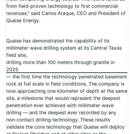
from field-proven technology to first commercial
revenues,” said Carlos Araque, CEO and President of
Quaise Energy.
Quaise has demonstrated the capability of its
millimeter wave drilling system at its Central Texas
field site,
drilling more than 100 meters through granite in
2025
— the first time the technology penetrated basement
rock at full scale in field conditions. The company is
now approaching one kilometer of depth at the same
site, a milestone that would represent the deepest
penetration ever achieved with millimeter wave
drilling — and the deepest ever recorded by any
non-contact drilling technology. These results
validate the core technology that Quaise will deploy
at Project Obsidian and at other sites as the