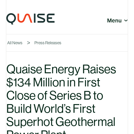
Skip to content
© Quaise Energy 2026
Social
Menu
Close
All News
Press Releases
Company
Quaise Energy Raises
$134 Million in First
News
Close of Series B to
Build World’s First
Superhot Geothermal