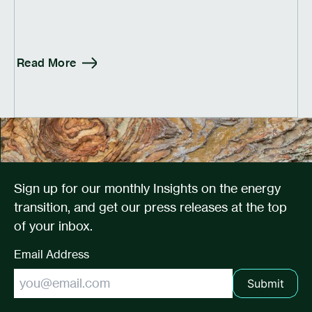
Read More
Sign up for our monthly Insights on the energy
transition, and get our press releases at the top
of your inbox.
Email Address
Submit