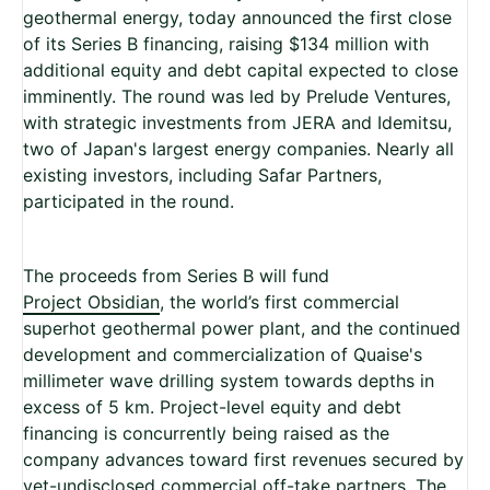
geothermal energy, today announced the first close
of its Series B financing, raising $134 million with
additional equity and debt capital expected to close
imminently. The round was led by Prelude Ventures,
with strategic investments from JERA and Idemitsu,
two of Japan's largest energy companies. Nearly all
existing investors, including Safar Partners,
participated in the round.
The proceeds from Series B will fund
Project Obsidian
, the world’s first commercial
superhot geothermal power plant, and the continued
development and commercialization of Quaise's
millimeter wave drilling system towards depths in
excess of 5 km. Project-level equity and debt
financing is concurrently being raised as the
company advances toward first revenues secured by
yet-undisclosed commercial off-take partners. The