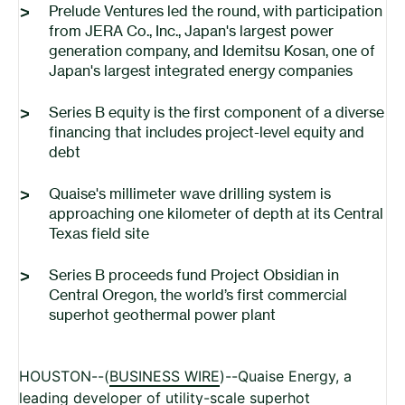
Prelude Ventures led the round, with participation
from JERA
Co., Inc.
, Japan's largest power
generation company, and Idemitsu Kosan, one of
Japan's largest integrated energy companies
Series B equity is the first component of a diverse
financing that includes project-level equity and
debt
Quaise's millimeter wave drilling system is
approaching one kilometer of depth at its Central
Texas field site
Series B proceeds fund Project Obsidian in
Central Oregon, the world’s first commercial
superhot geothermal power plant
HOUSTON--(
BUSINESS WIRE
)--Quaise Energy, a
leading developer of utility-scale superhot