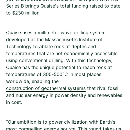
Series B brings Quaise's total funding raised to date
to $230 million.
Quaise uses a millimeter wave drilling system
developed at the Massachusetts Institute of
Technology to ablate rock at depths and
temperatures that are not economically accessible
using conventional drilling. With this technology,
Quaise has the unique potential to reach rock at
temperatures of 300-500°C in most places
worldwide, enabling the
construction of geothermal systems
that rival fossil
and nuclear energy in power density and renewables
in cost.
“Our ambition is to power civilization with Earth's
most compelling energy source. This round takes us