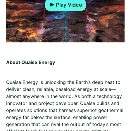
Play
About Quaise Energy
Quaise Energy is unlocking the Earth’s deep heat to
deliver clean, reliable, baseload energy at scale—
almost anywhere in the world. As both a technology
innovator and project developer, Quaise builds and
operates solutions that harness superhot geothermal
energy far below the surface, enabling power
generation that can rival the output of today’s most