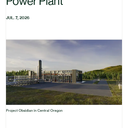
Power Plant
JUL. 7, 2026
Project Obsidian in Central Oregon