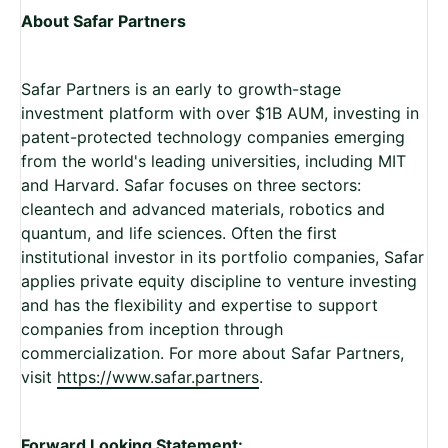
About Safar Partners
Safar Partners is an early to growth-stage
investment platform with over $1B AUM, investing in
patent-protected technology companies emerging
from the world's leading universities, including MIT
and Harvard. Safar focuses on three sectors:
cleantech and advanced materials, robotics and
quantum, and life sciences. Often the first
institutional investor in its portfolio companies, Safar
applies private equity discipline to venture investing
and has the flexibility and expertise to support
companies from inception through
commercialization. For more about Safar Partners,
visit
https://www.safar.partners
.
Forward Looking Statement: