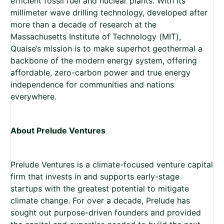
efficient fossil fuel and nuclear plants. With its
millimeter wave drilling technology, developed after
more than a decade of research at the
Massachusetts Institute of Technology (MIT),
Quaise’s mission is to make superhot geothermal a
backbone of the modern energy system, offering
affordable, zero-carbon power and true energy
independence for communities and nations
everywhere.
About Prelude Ventures
Prelude Ventures is a climate-focused venture capital
firm that invests in and supports early-stage
startups with the greatest potential to mitigate
climate change. For over a decade, Prelude has
sought out purpose-driven founders and provided