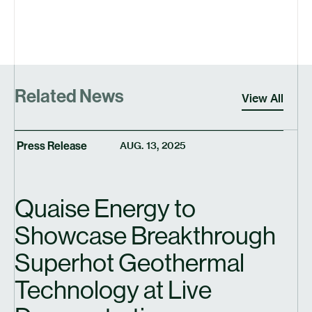
Related News
View All
Press Release
AUG. 13, 2025
Quaise Energy to
Showcase Breakthrough
Superhot Geothermal
Technology at Live