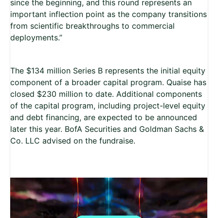
since the beginning, and this round represents an
important inflection point as the company transitions
from scientific breakthroughs to commercial
deployments.”
The $134 million Series B represents the initial equity
component of a broader capital program. Quaise has
closed $230 million to date. Additional components
of the capital program, including project-level equity
and debt financing, are expected to be announced
later this year.
BofA Securities and Goldman Sachs &
Co. LLC advised on the fundraise.