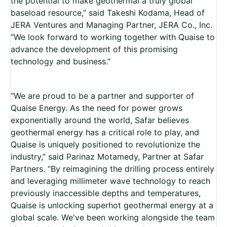
the potential to make geothermal a truly global
baseload resource,” said Takeshi Kodama, Head of
JERA Ventures and Managing Partner, JERA Co., Inc.
“We look forward to working together with Quaise to
advance the development of this promising
technology and business.”
“We are proud to be a partner and supporter of
Quaise Energy. As the need for power grows
exponentially around the world, Safar believes
geothermal energy has a critical role to play, and
Quaise is uniquely positioned to revolutionize the
industry,” said Parinaz Motamedy, Partner at Safar
Partners. “By reimagining the drilling process entirely
and leveraging millimeter wave technology to reach
previously inaccessible depths and temperatures,
Quaise is unlocking superhot geothermal energy at a
global scale. We've been working alongside the team