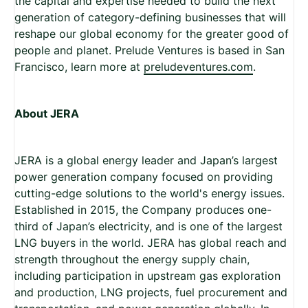
the capital and expertise needed to build the next
generation of category-defining businesses that will
reshape our global economy for the greater good of
people and planet. Prelude Ventures is based in San
Francisco, learn more at
preludeventures.com
.
About JERA
JERA is a global energy leader and Japan’s largest
power generation company focused on providing
cutting-edge solutions to the world's energy issues.
Established in 2015, the Company produces one-
third of Japan’s electricity, and is one of the largest
LNG buyers in the world. JERA has global reach and
strength throughout the energy supply chain,
including participation in upstream gas exploration
and production, LNG projects, fuel procurement and