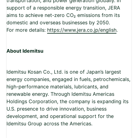
transportation, and power generation globally. In
support of a responsible energy transition, JERA
aims to achieve net-zero CO
₂
emissions from its
domestic and overseas businesses by 2050.
For more details:
https://www.jera.co.jp/english
.
About Idemitsu
Idemitsu Kosan Co., Ltd. is one of Japan’s largest
energy companies, engaged in fuels, petrochemicals,
high-performance materials, lubricants, and
renewable energy. Through Idemitsu Americas
Holdings Corporation, the company is expanding its
U.S. presence to drive innovation, business
development, and operational support for the
Idemitsu Group across the Americas.