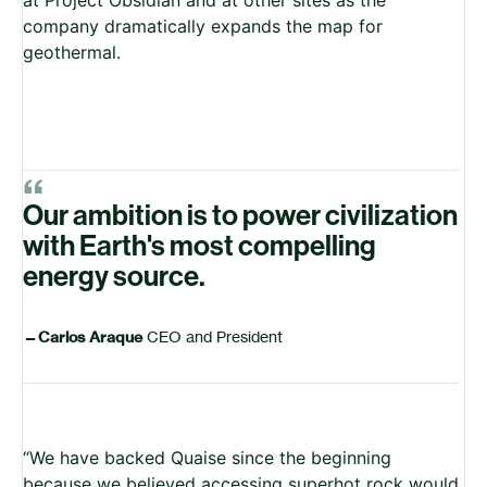
company dramatically expands the map for
geothermal.
“
Our ambition is to power civilization
with Earth's most compelling
energy source.
—
Carlos Araque
CEO and President
“We have backed Quaise since the beginning
because we believed accessing superhot rock would