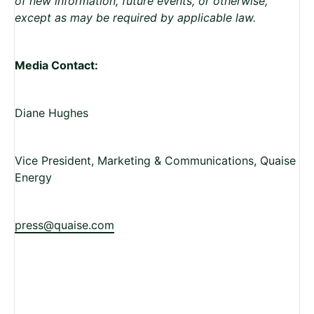
of new information, future events, or otherwise,
except as may be required by applicable law.
Media Contact:
Diane Hughes
Vice President, Marketing & Communications, Quaise
Energy
press@quaise.com