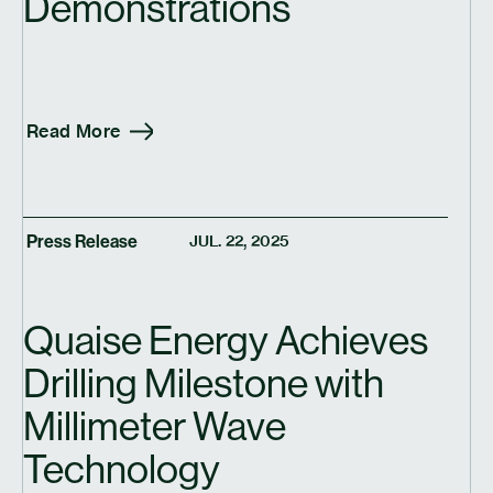
Demonstrations
Read More
Press Release
JUL. 22, 2025
Quaise Energy Achieves
Drilling Milestone with
Millimeter Wave
Technology