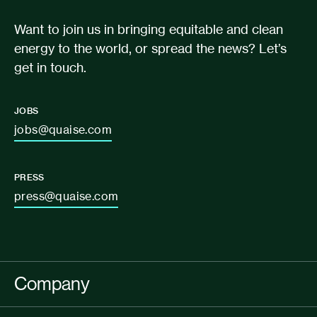
Want to join us in bringing equitable and clean
energy to the world, or spread the news? Let’s
get in touch.
JOBS
jobs@quaise.com
PRESS
press@quaise.com
Company