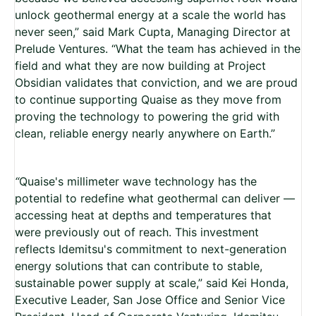
unlock geothermal energy at a scale the world has
never seen,” said Mark Cupta, Managing Director at
Prelude Ventures. “What the team has achieved in the
field and what they are now building at Project
Obsidian validates that conviction, and we are proud
to continue supporting Quaise as they move from
proving the technology to powering the grid with
clean, reliable energy nearly anywhere on Earth.”
“
Quaise's millimeter wave technology has the
potential to redefine what geothermal can deliver —
accessing heat at depths and temperatures that
were previously out of reach. This investment
reflects Idemitsu's commitment to next-generation
energy solutions that can contribute to stable,
sustainable power supply at scale,” said Kei Honda,
Executive Leader, San Jose Office and Senior Vice