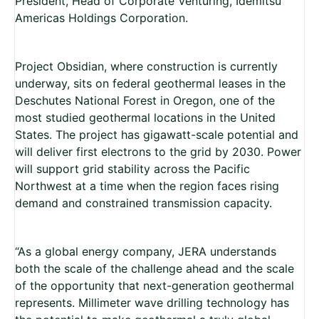
President, Head of Corporate Venturing, Idemitsu
Americas Holdings Corporation.
Project Obsidian, where construction is currently
underway, sits on federal geothermal leases in the
Deschutes National Forest in Oregon, one of the
most studied geothermal locations in the United
States. The project has gigawatt-scale potential and
will deliver first electrons to the grid by 2030. Power
will support grid stability across the Pacific
Northwest at a time when the region faces rising
demand and constrained transmission capacity.
“As a global energy company, JERA understands
both the scale of the challenge ahead and the scale
of the opportunity that next-generation geothermal
represents. Millimeter wave drilling technology has