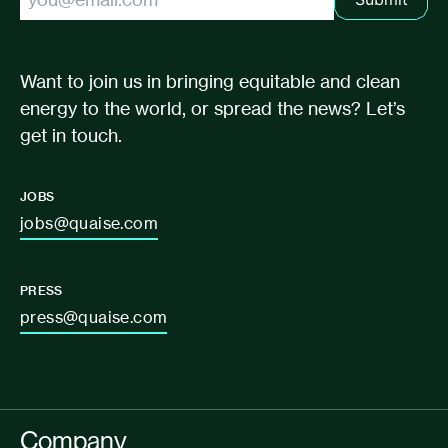
Want to join us in bringing equitable and clean
energy to the world, or spread the news? Let’s
get in touch.
JOBS
jobs@quaise.com
PRESS
press@quaise.com
Company