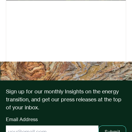
Sign up for our monthly Insights on the energy
transition, and get our press releases at the top
of your inbox.
Email Address
Submit