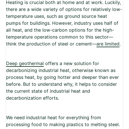
Heating is crucial both at home and at work. Luckily,
there are a wide variety of options for relatively low-
temperature uses, such as ground source heat
pumps for buildings. However, industry uses half of
all heat, and the low-carbon options for the high-
temperature operations common to this sector—
think the production of steel or cement—
are limited
.
Deep geothermal
offers a new solution for
decarbonizing industrial heat, otherwise known as
process heat, by going hotter and deeper than ever
before. But to understand why, it helps to consider
the current state of industrial heat and
decarbonization efforts.
We need industrial heat for everything from
processing food to making plastics to melting steel.