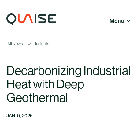
Skip to content
© Quaise Energy 2026
Social
Menu
Close
All News
Insights
Company
Decarbonizing Industrial
Heat with Deep
News
Geothermal
JAN. 9, 2025