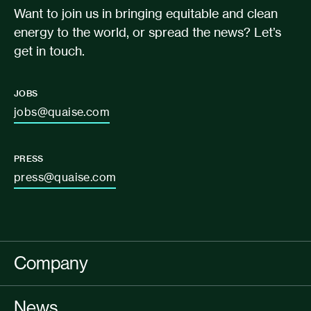
Want to join us in bringing equitable and clean
energy to the world, or spread the news? Let’s
get in touch.
JOBS
jobs@quaise.com
PRESS
press@quaise.com
Company
News