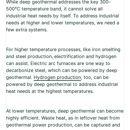
While deep geothermal addresses the key 300-
500°C temperature band, it cannot solve all
industrial heat needs by itself. To address industrial
needs at higher and lower temperatures, we need a
few extra systems.
For higher temperature processes, like iron smelting
and steel production, electrification and hydrogen
can assist. Electric arc furnaces are one way to
decarbonize steel, which can be powered by deep
geothermal.
Hydrogen production
, too, can be
powered by deep geothermal to address industrial
heat needs at the highest temperatures.
At lower temperatures, deep geothermal can become
highly efficient. Waste heat, as in leftover heat from
geothermal power production, can be captured and