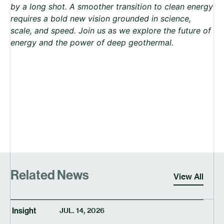
by a long shot. A smoother transition to clean energy
requires a bold new vision grounded in science,
scale, and speed. Join us as we explore the future of
energy and the power of deep geothermal.
Related News
View All
Insight
JUL. 14, 2026