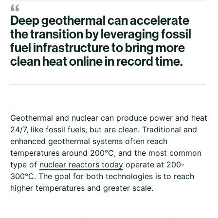
“
Deep geothermal can accelerate
the transition by leveraging fossil
fuel infrastructure to bring more
clean heat online in record time.
Geothermal and nuclear can produce power and heat
24/7, like fossil fuels, but are clean. Traditional and
enhanced geothermal systems often reach
temperatures around 200°C, and the most common
type of
nuclear reactors today
operate at 200-
300°C. The goal for both technologies is to reach
higher temperatures and greater scale.