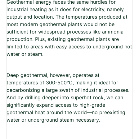
Geothermal energy faces the same hurdles for
industrial heating as it does for electricity, namely
output and location. The temperatures produced at
most modern geothermal plants would not be
sufficient for widespread processes like ammonia
production. Plus, existing geothermal plants are
limited to areas with easy access to underground hot
water or steam.
Deep geothermal, however, operates at
temperatures of 300-500°C, making it ideal for
decarbonizing a large swath of industrial processes.
And by drilling deeper into superhot rock, we can
significantly expand access to high-grade
geothermal heat around the world­—no preexisting
water or underground steam necessary.