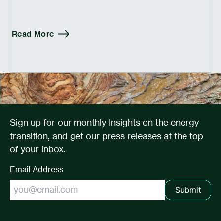
Read More
Sign up for our monthly Insights on the energy
transition, and get our press releases at the top
of your inbox.
Email Address
Submit