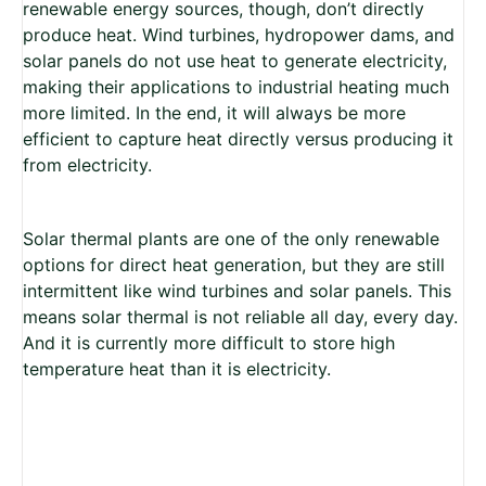
renewable energy sources, though, don’t directly
produce heat. Wind turbines, hydropower dams, and
solar panels do not use heat to generate electricity,
making their applications to industrial heating much
more limited. In the end, it will always be more
efficient to capture heat directly versus producing it
from electricity.
Solar thermal plants are one of the only renewable
options for direct heat generation, but they are still
intermittent like wind turbines and solar panels. This
means solar thermal is not reliable all day, every day.
And it is currently more difficult to store high
temperature heat than it is electricity.