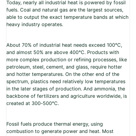
Today, nearly all industrial heat is powered by fossil
fuels. Coal and natural gas are the largest sources,
able to output the exact temperature bands at which
heavy industry operates.
About 70% of industrial heat needs exceed 100°C,
and almost 50% are above 400°C. Products with
more complex production or refining processes, like
petroleum, steel, cement, and glass, require hotter
and hotter temperatures. On the other end of the
spectrum, plastics need relatively low temperatures
in the later stages of production. And ammonia, the
backbone of fertilizers and agriculture worldwide, is
created at 300-500°C.
Fossil fuels produce thermal energy, using
combustion to generate power and heat. Most