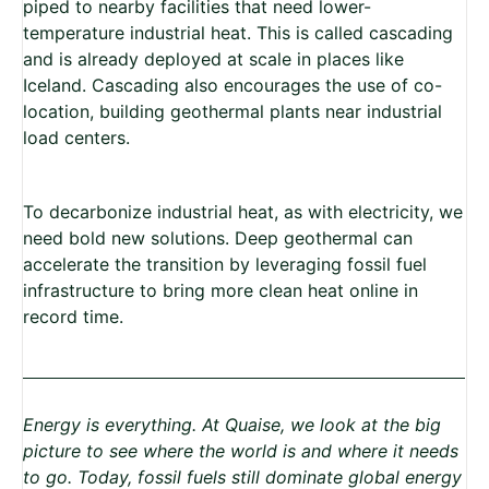
piped to nearby facilities that need lower-
temperature industrial heat. This is called cascading
and is already deployed at scale in places like
Iceland. Cascading also encourages the use of co-
location, building geothermal plants near industrial
load centers.
To decarbonize industrial heat, as with electricity, we
need bold new solutions. Deep geothermal can
accelerate the transition by leveraging fossil fuel
infrastructure to bring more clean heat online in
record time.
Energy is everything. At Quaise, we look at the big
picture to see where the world is and where it needs
to go. Today, fossil fuels still dominate global energy