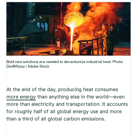
Bold new solutions are needed to decarbonize industrial heat. Photo:
DedMityay | Adobe Stock
At the end of the day, producing heat consumes
more energy
than anything else in the world—even
more than electricity and transportation. It accounts
for roughly half of all global energy use and more
than a third of all global carbon emissions.