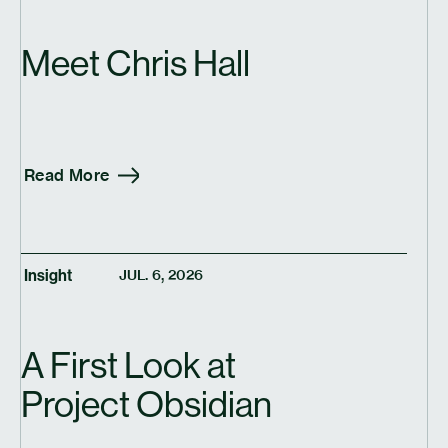
Meet Chris Hall
Read More
Insight
JUL. 6, 2026
A First Look at
Project Obsidian