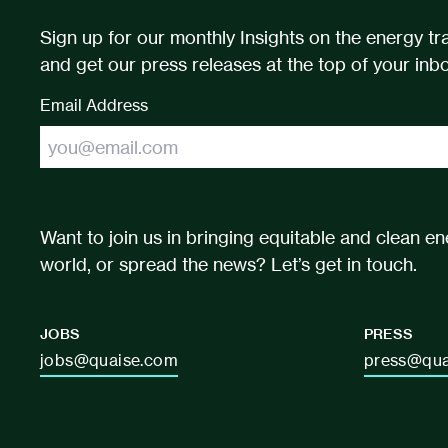
Sign up for our monthly Insights on the energy tra
and get our press releases at the top of your inbo
Email Address
Want to join us in bringing equitable and clean en
world, or spread the news? Let’s get in touch.
JOBS
PRESS
jobs@quaise.com
press@qua