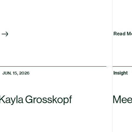
Read M
Insight
JUN. 15, 2026
Kayla Grosskopf
Mee