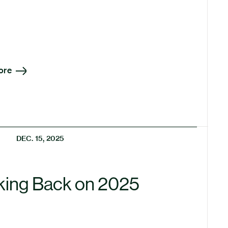
ore
DEC. 15, 2025
king Back on 2025