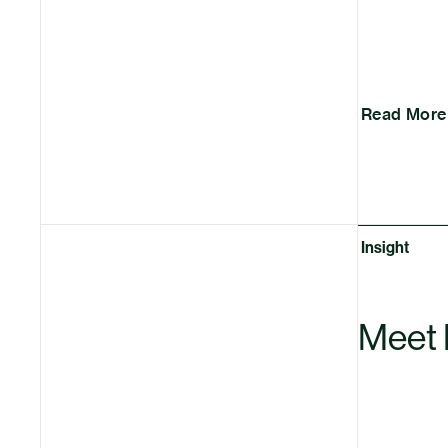
Read More
Insight
Meet 