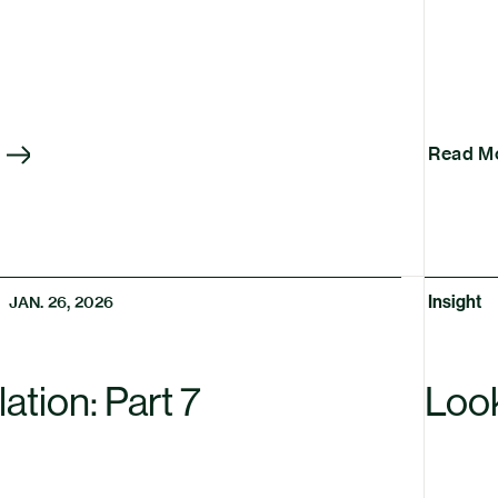
Read M
Insight
JAN. 26, 2026
ation: Part 7
Loo