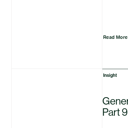
Read More
Insight
Genera
Part 9