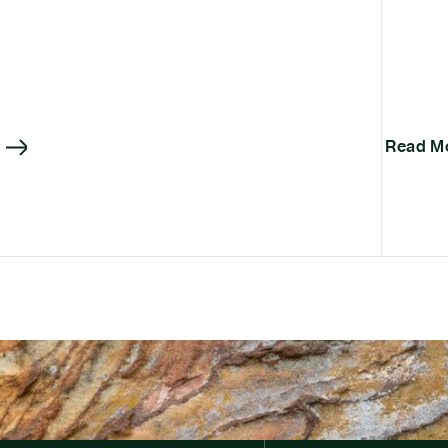
Read M