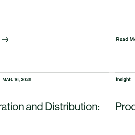
Read M
Insight
MAR. 16, 2026
tion and Distribution:
Prod