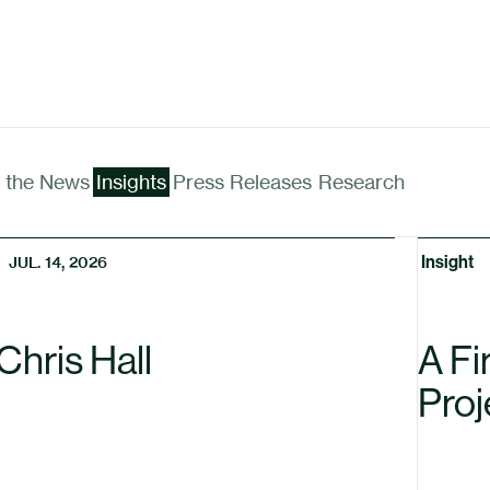
n the News
Insights
Press Releases
Research
Insight
JUL. 14, 2026
Chris Hall
A Fi
Proj