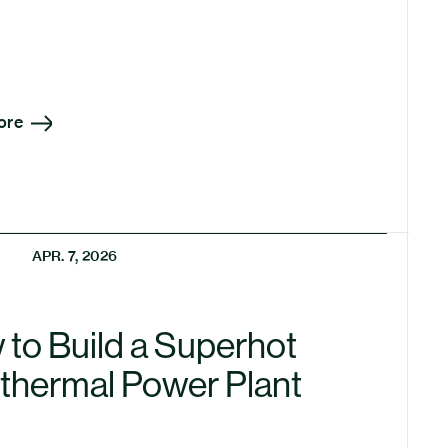
ore
APR. 7, 2026
to Build a Superhot
thermal Power Plant