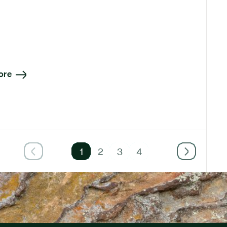
ore
1
2
3
4