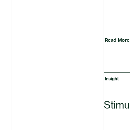
Read More
Insight
Stimul