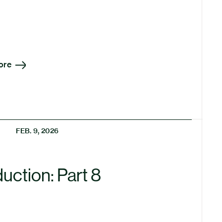
ore
FEB. 9, 2026
uction: Part 8