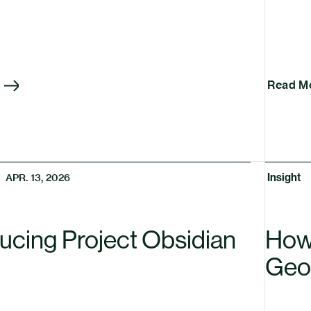
Read M
Insight
APR. 13, 2026
ducing Project Obsidian
How 
Geo