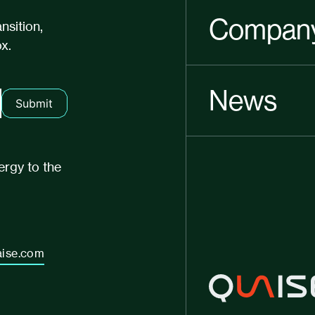
Compan
nsition,
x.
News
Submit
ergy to the
ise.com