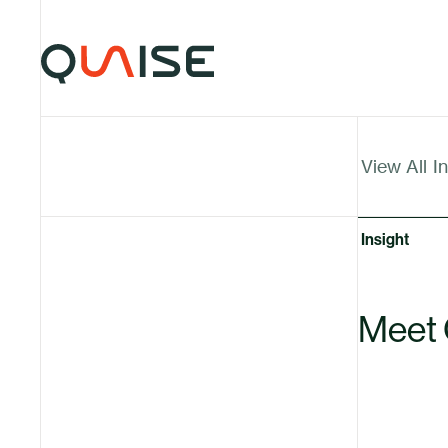
Skip to content
Insights
Insights Articles
View All
I
Insight
Meet 