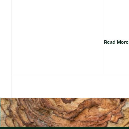
Read More