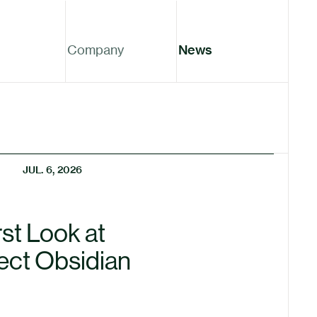
Company
News
JUL. 6, 2026
rst Look at
ect Obsidian