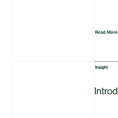
Read More
Insight
Intro