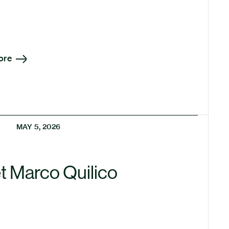
ore
MAY 5, 2026
t Marco Quilico