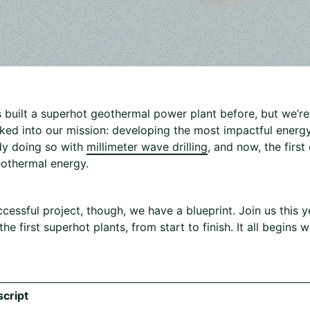
uilt a superhot geothermal power plant before, but we’re on
aked into our mission: developing the most impactful energy
dy doing so with
millimeter wave drilling
, and now, the firs
othermal energy.
ccessful project, though, we have a blueprint. Join us this
he first superhot plants, from start to finish. It all begins
cript