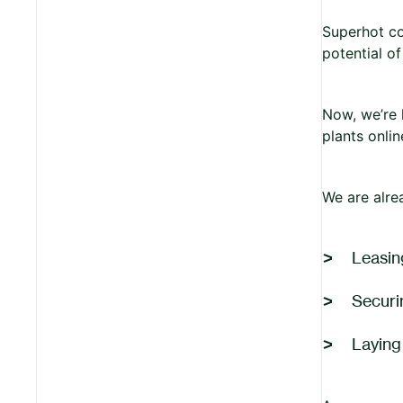
Superhot co
potential o
Now, we’re 
plants onli
We are alre
Leasing
Securi
Laying