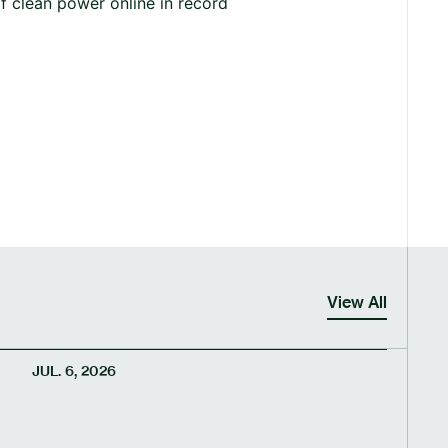
f clean power online in record
View All
JUL. 6, 2026