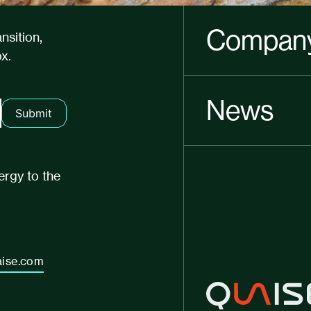
Compan
nsition,
x.
News
Submit
ergy to the
ise.com