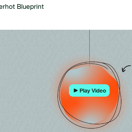
rhot Blueprint
Play