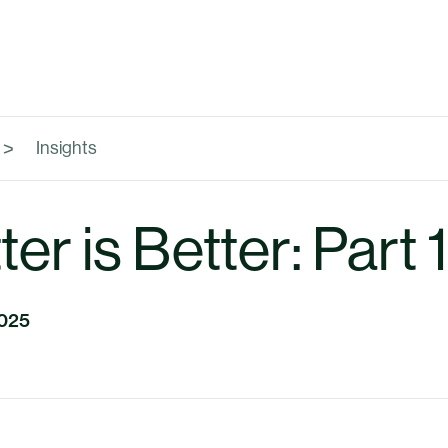
Insights
er is Better: Part 1
2025