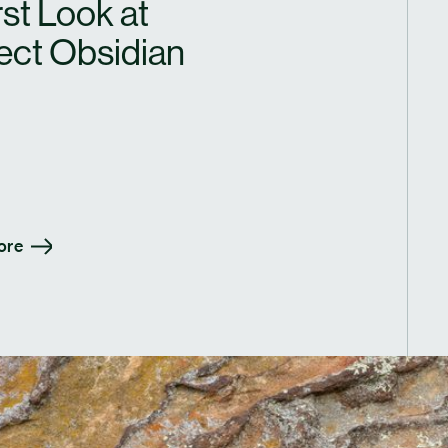
rst Look at
ect Obsidian
ore