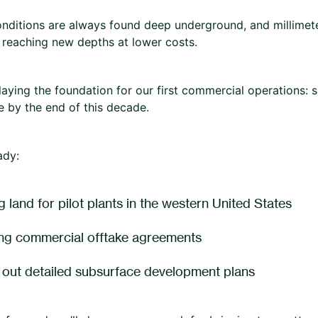
nditions are always found deep underground, and millimet
f reaching new depths at lower costs.
laying the foundation for our first commercial operations:
ne by the end of this decade.
ady:
 land for pilot plants in the western United States
ng commercial offtake agreements
 out detailed subsurface development plans