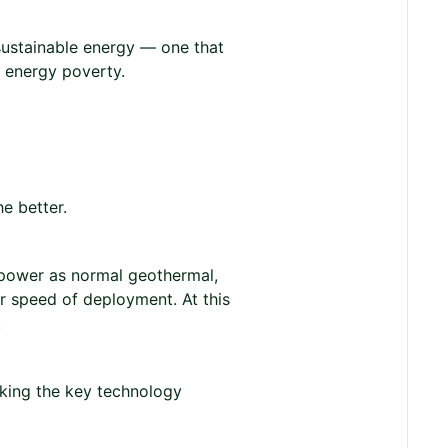
sustainable energy — one that
f energy poverty.
e better.
 power as normal geothermal,
r speed of deployment. At this
.
king the key technology