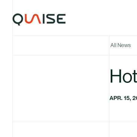
Skip to content
All News
Hott
APR. 15, 