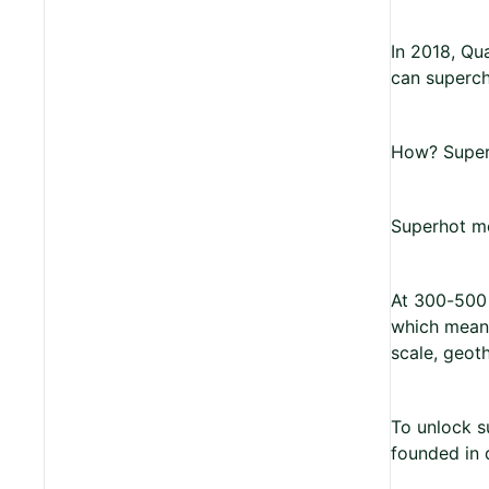
In 2018, Qu
can superch
How? Super
Superhot me
At 300-500 
which means
scale, geot
To unlock s
founded in 