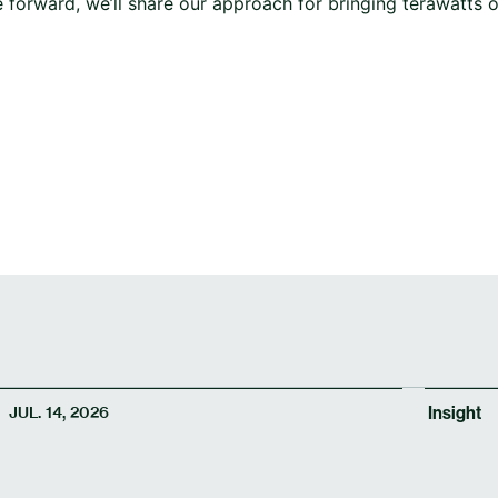
forward, we’ll share our approach for bringing terawatts o
Insight
JUL. 14, 2026