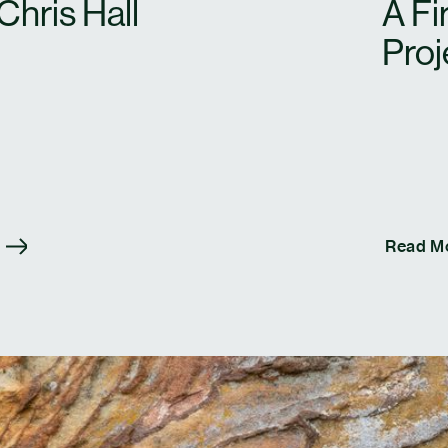
Chris Hall
A Fi
Proj
Read M