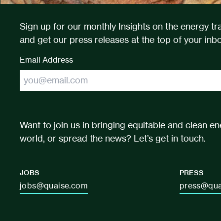
Sign up for our monthly Insights on the energy tra
and get our press releases at the top of your inbo
Email Address
Want to join us in bringing equitable and clean en
world, or spread the news? Let’s get in touch.
JOBS
PRESS
jobs@quaise.com
press@qua