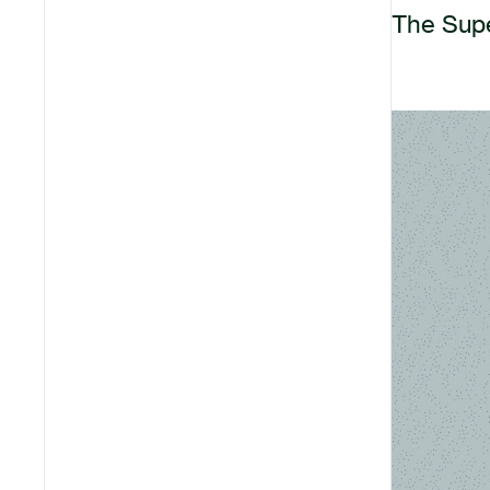
The Supe