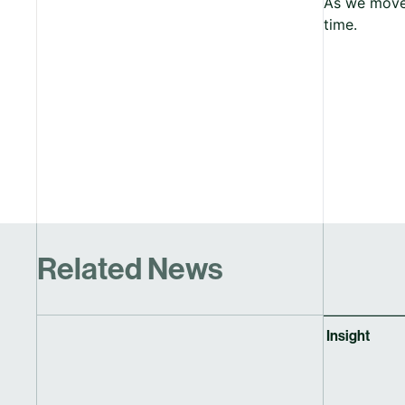
As we move 
time.
Related News
Insight