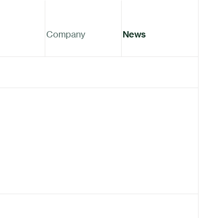
Company
News