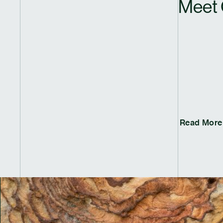
Meet 
Read More