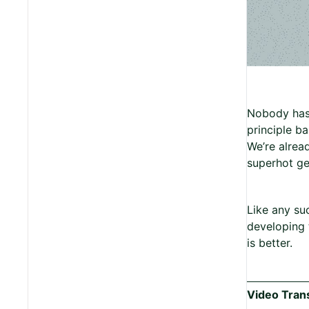
Nobody has b
principle b
We’re alrea
superhot ge
Like any su
developing t
is better.
Video Trans