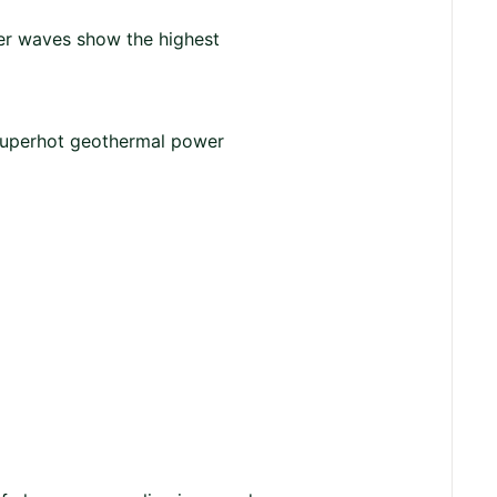
er waves show the highest
 superhot geothermal power