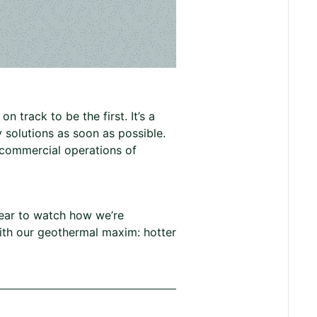
 track to be the first. It’s a
 solutions as soon as possible.
t commercial operations of
 year to watch how we’re
 with our geothermal maxim: hotter