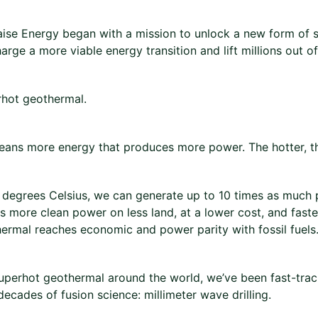
aise Energy began with a mission to unlock a new form of 
arge a more viable energy transition and lift millions out o
hot geothermal.
ans more energy that produces more power. The hotter, th
degrees Celsius, we can generate up to 10 times as much
 more clean power on less land, at a lower cost, and faste
hermal reaches economic and power parity with fossil fuels
uperhot geothermal around the world, we’ve been fast-trac
decades of fusion science: millimeter wave drilling.