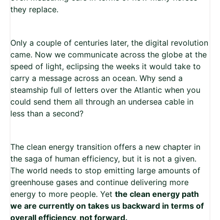
they replace.
Only a couple of centuries later, the digital revolution
came. Now we communicate across the globe at the
speed of light, eclipsing the weeks it would take to
carry a message across an ocean. Why send a
steamship full of letters over the Atlantic when you
could send them all through an undersea cable in
less than a second?
The clean energy transition offers a new chapter in
the saga of human efficiency, but it is not a given.
The world needs to stop emitting large amounts of
greenhouse gases and continue delivering more
energy to more people. Yet
the clean energy path
we are currently on takes us backward in terms of
overall efficiency, not forward.