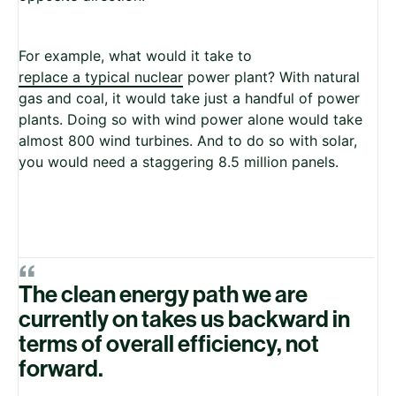
For example, what would it take to
replace a typical nuclear
power plant? With natural
gas and coal, it would take just a handful of power
plants. Doing so with wind power alone would take
almost 800 wind turbines. And to do so with solar,
you would need a staggering 8.5 million panels.
“
The clean energy path we are
currently on takes us backward in
terms of overall efficiency, not
forward.