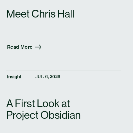
Meet Chris Hall
Read More
Insight
JUL. 6, 2026
A First Look at
Project Obsidian