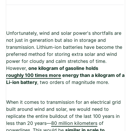
Unfortunately, wind and solar power's shortfalls are
not just in generation but also in storage and
transmission. Lithium-ion batteries have become the
preferred method for storing extra solar and wind
power for cloudy and calm stretches of time.
However,
one kilogram of gasoline holds
roughly 100 times more
energy than a kilogram of a
Li-ion battery
, two orders of magnitude more.
When it comes to transmission for an electrical grid
built around wind and solar, we would need to
replicate the entire buildout of the last 100 years in
less than 20 years—
80 million kilometers
of
powerlines. This would be
similar in scale to