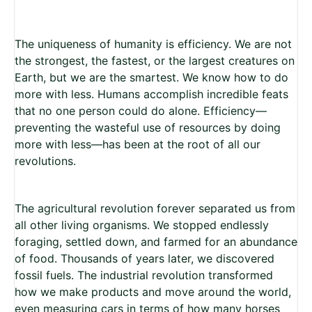
The uniqueness of humanity is efficiency. We are not
the strongest, the fastest, or the largest creatures on
Earth, but we are the smartest. We know how to do
more with less. Humans accomplish incredible feats
that no one person could do alone. Efficiency—
preventing the wasteful use of resources by doing
more with less—has been at the root of all our
revolutions.
The agricultural revolution forever separated us from
all other living organisms. We stopped endlessly
foraging, settled down, and farmed for an abundance
of food. Thousands of years later, we discovered
fossil fuels. The industrial revolution transformed
how we make products and move around the world,
even measuring cars in terms of how many horses