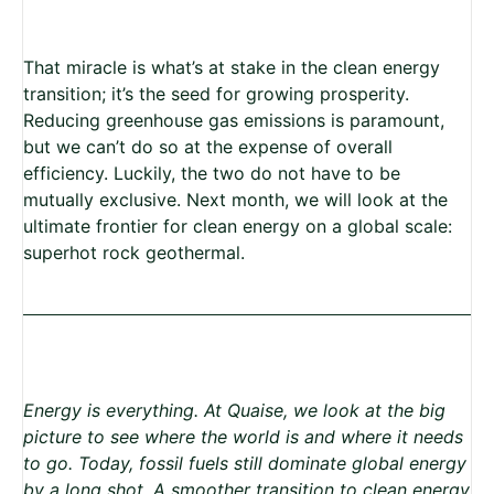
That miracle is what’s at stake in the clean energy
transition; it’s the seed for growing prosperity.
Reducing greenhouse gas emissions is paramount,
but we can’t do so at the expense of overall
efficiency. Luckily, the two do not have to be
mutually exclusive. Next month, we will look at the
ultimate frontier for clean energy on a global scale:
superhot rock geothermal.
Energy is everything. At Quaise, we look at the big
picture to see where the world is and where it needs
to go. Today, fossil fuels still dominate global energy
by a long shot. A smoother transition to clean energy