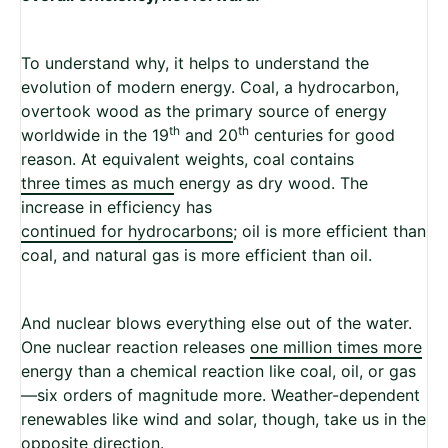
To understand why, it helps to understand the
evolution of modern energy. Coal, a hydrocarbon,
overtook wood as the primary source of energy
th
th
worldwide in the 19
and 20
centuries for good
reason. At equivalent weights, coal contains
three times as much
energy as dry wood. The
increase in efficiency has
continued for hydrocarbons
; oil is more efficient than
coal, and natural gas is more efficient than oil.
And nuclear blows everything else out of the water.
One nuclear reaction releases
one million times more
energy than a chemical reaction like coal, oil, or gas
—six orders of magnitude more. Weather-dependent
renewables like wind and solar, though, take us in the
opposite direction.