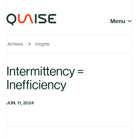
Skip to content
© Quaise Energy 2026
Social
Menu
Close
All News
Insights
Company
Intermittency =
Inefficiency
News
JUN. 11, 2024