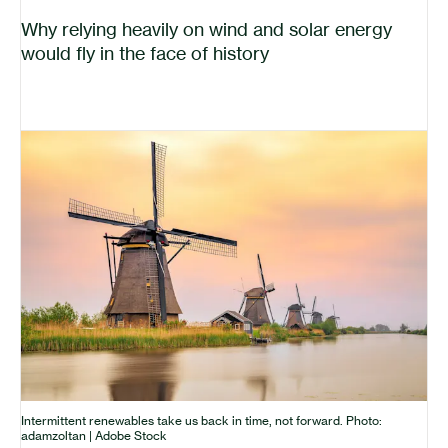
Why relying heavily on wind and solar energy
would fly in the face of history
Intermittent renewables take us back in time, not forward. Photo:
adamzoltan | Adobe Stock