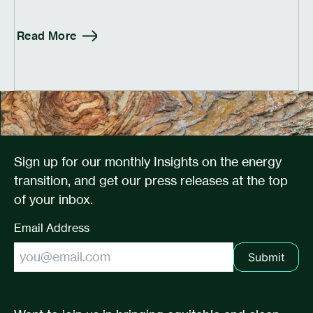
Read More
Sign up for our monthly Insights on the energy
transition, and get our press releases at the top
of your inbox.
Email Address
Submit