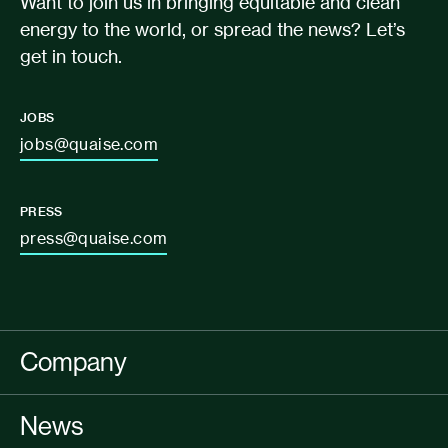
Want to join us in bringing equitable and clean
energy to the world, or spread the news? Let’s
get in touch.
JOBS
jobs@quaise.com
PRESS
press@quaise.com
Company
News