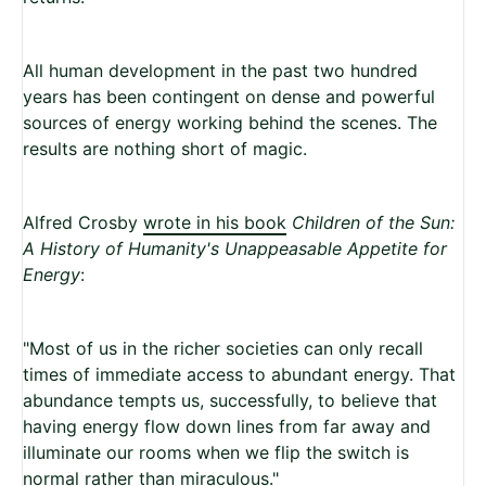
All human development in the past two hundred
years has been contingent on dense and powerful
sources of energy working behind the scenes. The
results are nothing short of magic.
Alfred Crosby
wrote in his book
Children of the Sun:
A History of Humanity's Unappeasable Appetite for
Energy
:
"Most of us in the richer societies can only recall
times of immediate access to abundant energy. That
abundance tempts us, successfully, to believe that
having energy flow down lines from far away and
illuminate our rooms when we flip the switch is
normal rather than miraculous."