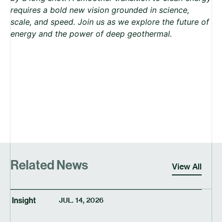
requires a bold new vision grounded in science,
scale, and speed. Join us as we explore the future of
energy and the power of deep geothermal.
Related News
View All
Insight
JUL. 14, 2026