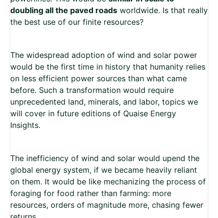
doubling all the paved roads
worldwide. Is that really
the best use of our finite resources?
The widespread adoption of wind and solar power
would be the first time in history that humanity relies
on less efficient power sources than what came
before. Such a transformation would require
unprecedented land, minerals, and labor, topics we
will cover in future editions of Quaise Energy
Insights.
The inefficiency of wind and solar would upend the
global energy system, if we became heavily reliant
on them. It would be like mechanizing the process of
foraging for food rather than farming: more
resources, orders of magnitude more, chasing fewer
returns.