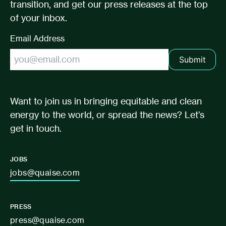
transition, and get our press releases at the top
of your inbox.
Email Address
Submit
Want to join us in bringing equitable and clean
energy to the world, or spread the news? Let’s
get in touch.
JOBS
jobs@quaise.com
PRESS
press@quaise.com