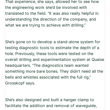
That experience, she says, allowed her to see how
the engineering work she’d be involved with
translated to the field. “It was also really helpful in
understanding the direction of the company, and
what we are trying to achieve with drilling.”
She’s gone on to develop a stand-alone system for
testing diagnostic tools to estimate the depth of a
hole.
Previously, these tools were tested on the
overall drilling and experimentation system at Quaise
headquarters. “The diagnostics team wanted
something more bare bones. They didn’t need all the
bells and whistles associated with the full rig,”
Grosskopf says.
She’s also designed and built a hanger clamp to
facilitate the addition and removal of waveguide,