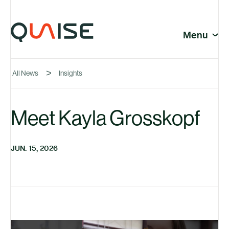
Skip to content
© Quaise Energy 2026
Social
Menu
Close
All News
Insights
Company
Meet Kayla Grosskopf
News
JUN. 15, 2026