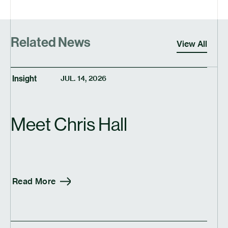
Related News
View All
Insight
JUL. 14, 2026
Meet Chris Hall
Read More