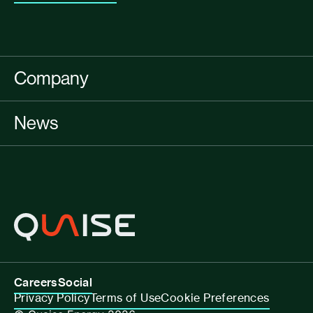
Company
News
Careers
Social
Privacy Policy
Terms of Use
Cookie Preferences