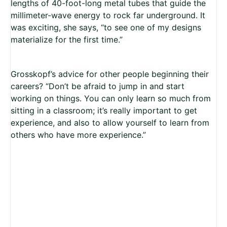
lengths of 40-foot-long metal tubes that guide the
millimeter-wave energy to rock far underground. It
was exciting, she says, “to see one of my designs
materialize for the first time.”
Grosskopf’s advice for other people beginning their
careers? “Don’t be afraid to jump in and start
working on things. You can only learn so much from
sitting in a classroom; it’s really important to get
experience, and also to allow yourself to learn from
others who have more experience.”