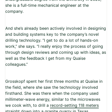
she is a full-time mechanical engineer at the
company.
And she’s already been actively involved in designing
and building systems key to the company’s novel
drilling technology. “I get to do a lot of hands-on
work,” she says. “I really enjoy the process of going
through design reviews and coming up with ideas, as
well as the feedback I get from my Quaise
colleagues.”
Grosskopf spent her first three months at Quaise in
the field, where she saw the technology involved
firsthand. She was there when the company used
millimeter-wave energy, similar to the microwaves
we cook with, to drill a
record-setting 118 meters
straight down into a granite quarry in Texas.