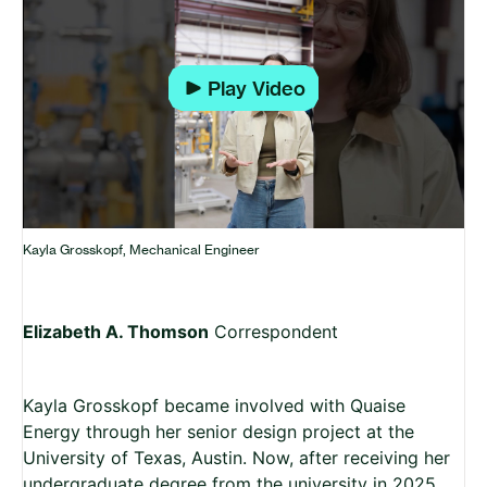
Play
Kayla Grosskopf, Mechanical Engineer
Elizabeth A. Thomson
Correspondent
Kayla Grosskopf became involved with Quaise
Energy through her senior design project at the
University of Texas, Austin. Now, after receiving her
undergraduate degree from the university in 2025,