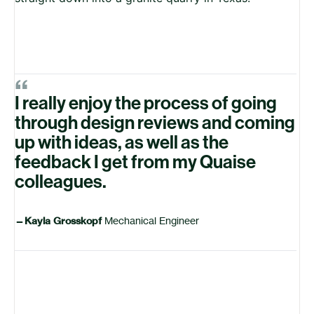
“
I really enjoy the process of going
through design reviews and coming
up with ideas, as well as the
feedback I get from my Quaise
colleagues.
—
Kayla Grosskopf
Mechanical Engineer