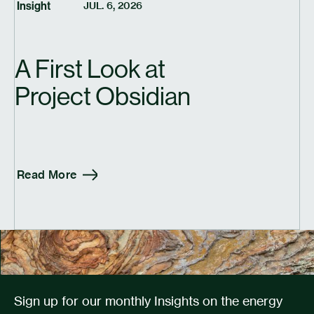
Insight
JUL. 6, 2026
A First Look at
Project Obsidian
Read More
Sign up for our monthly Insights on the energy