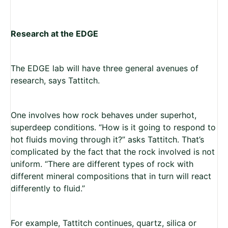
Research at the EDGE
The EDGE lab will have three general avenues of
research, says Tattitch.
One involves how rock behaves under superhot,
superdeep conditions. “How is it going to respond to
hot fluids moving through it?” asks Tattitch. That’s
complicated by the fact that the rock involved is not
uniform. “There are different types of rock with
different mineral compositions that in turn will react
differently to fluid.”
For example, Tattitch continues, quartz, silica or