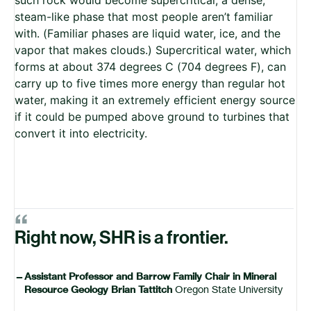
steam-like phase that most people aren’t familiar
with. (Familiar phases are liquid water, ice, and the
vapor that makes clouds.) Supercritical water, which
forms at about 374 degrees C (704 degrees F), can
carry up to five times more energy than regular hot
water, making it an extremely efficient energy source
if it could be pumped above ground to turbines that
convert it into electricity.
“
Right now, SHR is a frontier.
—
Assistant Professor and Barrow Family Chair in Mineral
Resource Geology Brian Tattitch
Oregon State University