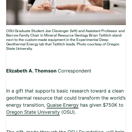
OSU Graduate Student Joe Clevenger (left) and Assistant Professor and
Barrow Family Chair in Mineral Resource Geology Brian Tattitch stand
next to the custom-made equipment in the Experimental Deep
Geothermal Energy lab that Tattitch leads. Photo courtesy of Oregon
State University.
Elizabeth A. Thomson
Correspondent
In a gift that supports basic research toward a clean
geothermal resource that could transform the world’s
energy transition,
Quaise Energy
has given $750K to
Oregon State University
(OSU).
The gift, made through the OSU Foundation, will help