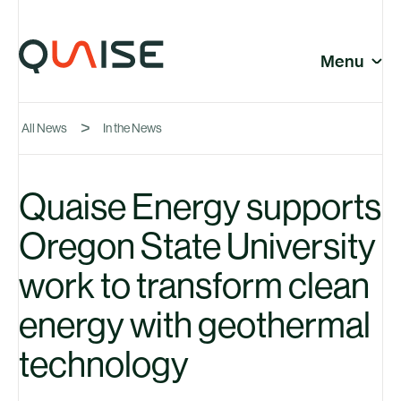
Skip to content
© Quaise Energy 2026
Social
Menu
Close
All News
In the News
Company
Quaise Energy supports
Oregon State University
News
work to transform clean
energy with geothermal
technology