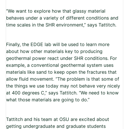
“We want to explore how that glassy material
behaves under a variety of different conditions and
time scales in the SHR environment,” says Tattitch.
Finally, the EDGE lab will be used to learn more
about how other materials key to producing
geothermal power react under SHR conditions. For
example, a conventional geothermal system uses
materials like sand to keep open the fractures that
allow fluid movement. “The problem is that some of
the things we use today may not behave very nicely
at 400 degrees C,” says Tattitch. “We need to know
what those materials are going to do.”
Tattitch and his team at OSU are excited about
getting undergraduate and graduate students