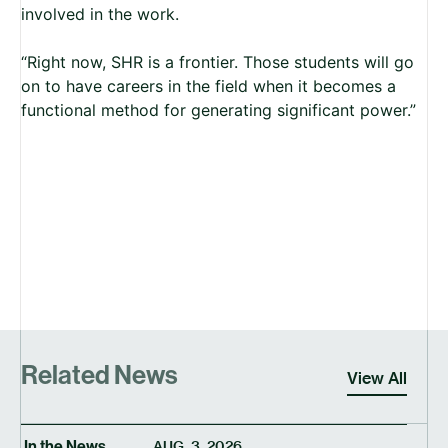
involved in the work.
“Right now, SHR is a frontier. Those students will go
on to have careers in the field when it becomes a
functional method for generating significant power.”
Related News
View All
In the News
AUG. 3, 2026