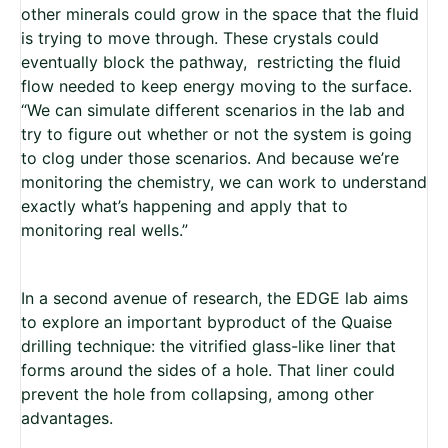
other minerals could grow in the space that the fluid
is trying to move through. These crystals could
eventually block the pathway,
restricting the fluid
flow needed to keep energy moving to the surface.
“We can simulate different scenarios in the lab and
try to figure out whether or not the system is going
to clog under those scenarios. And because we’re
monitoring the chemistry, we can work to understand
exactly what’s happening and apply that to
monitoring real wells.”
In a second avenue of research, the EDGE lab aims
to explore an important byproduct of the Quaise
drilling technique: the vitrified glass-like liner that
forms around the sides of a hole. That liner could
prevent the hole from collapsing, among other
advantages.