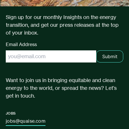
Sign up for our monthly Insights on the energy
transition, and get our press releases at the top
of your inbox.
Email Address
Submit
Want to join us in bringing equitable and clean
energy to the world, or spread the news? Let’s
get in touch.
JOBS
jobs@quaise.com