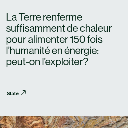
La Terre renferme
suffisamment de chaleur
pour alimenter 150 fois
l’humanité en énergie:
peut-on l’exploiter?
Slate