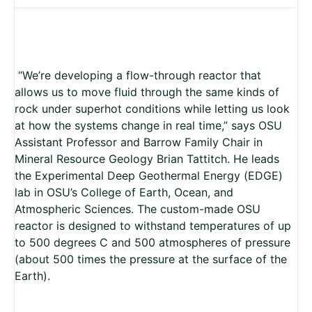
“We’re developing a flow-through reactor that
allows us to move fluid through the same kinds of
rock under superhot conditions while letting us look
at how the systems change in real time,” says OSU
Assistant Professor and Barrow Family Chair in
Mineral Resource Geology
Brian Tattitch. He leads
the Experimental Deep Geothermal Energy (EDGE)
lab in OSU’s College of Earth, Ocean, and
Atmospheric Sciences. The custom-made OSU
reactor is designed to withstand temperatures of up
to 500 degrees C and 500 atmospheres of pressure
(about 500 times the pressure at the surface of the
Earth).