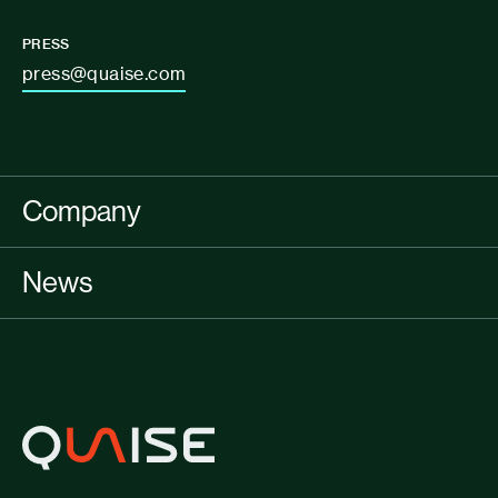
PRESS
press@quaise.com
Company
News