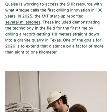
Quaise is working to access the SHR resource with
what Araque calls the first drilling innovation in 100
years. In 2025, the MIT start-up reported
several milestones
. These included demonstrating
the technology in the field for the first time by
drilling a record-setting 118 meters straight down
into a granite quarry in Texas. One of the goals for
2026 is to extend that distance by a factor of more
than eight to one kilometer.