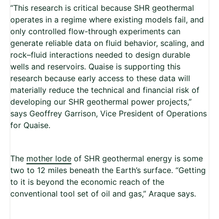
“This research is critical because SHR geothermal
operates in a regime where existing models fail, and
only controlled flow-through experiments can
generate reliable data on fluid behavior, scaling, and
rock–fluid interactions needed to design durable
wells and reservoirs. Quaise is supporting this
research because early access to these data will
materially reduce the technical and financial risk of
developing our SHR geothermal power projects,”
says Geoffrey Garrison, Vice President of Operations
for Quaise.
The
mother lode
of SHR geothermal energy is some
two to 12 miles beneath the Earth’s surface. “Getting
to it is beyond the economic reach of the
conventional tool set of oil and gas,” Araque says.