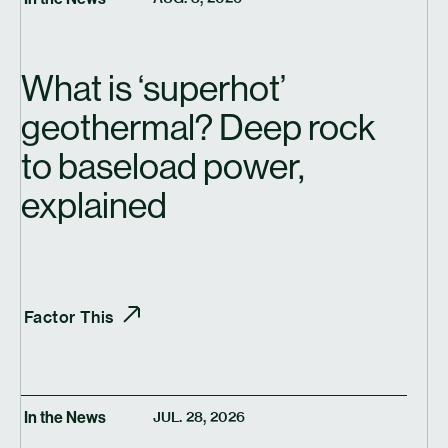
What is
‘
superhot’
geothermal? Deep rock
to baseload power,
explained
Factor This
In the News
JUL. 28, 2026