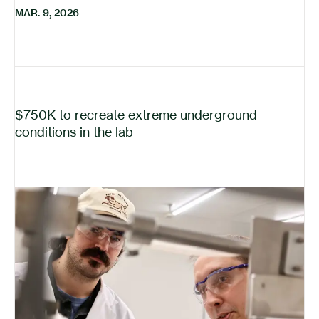
MAR. 9, 2026
$750K to recreate extreme underground
conditions in the lab