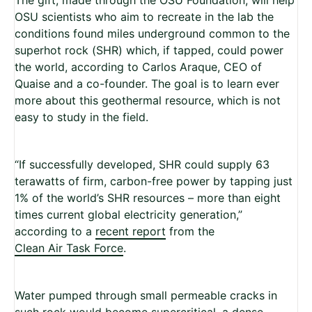
OSU scientists who aim to recreate in the lab the
conditions found miles underground common to the
superhot rock (SHR) which, if tapped, could power
the world, according to Carlos Araque, CEO of
Quaise and a co-founder. The goal is to learn ever
more about this geothermal resource, which is not
easy to study in the field.
“If successfully developed, SHR could supply 63
terawatts of firm, carbon-free power by tapping just
1% of the world’s SHR resources – more than eight
times current global electricity generation,”
according to a
recent report
from the
Clean Air Task Force
.
Water pumped through small permeable cracks in
such rock would become supercritical, a dense,