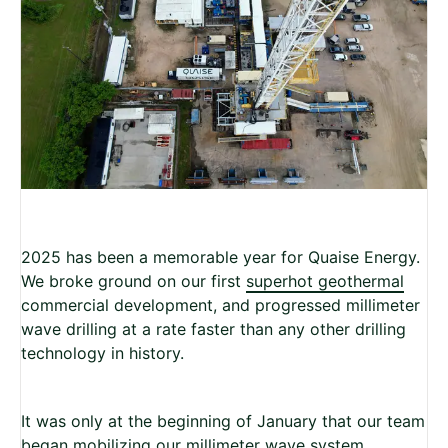
2025 has been a memorable year for Quaise Energy.
We broke ground on our first
superhot geothermal
commercial development, and progressed millimeter
wave drilling at a rate faster than any other drilling
technology in history.
It was only at the beginning of January that our team
began mobilizing our millimeter wave system