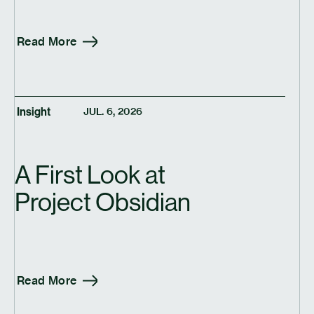
Read More
Insight
JUL. 6, 2026
A First Look at
Project Obsidian
Read More