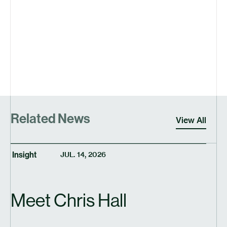
Related News
View All
Insight
JUL. 14, 2026
Meet Chris Hall