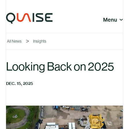
Skip to content
© Quaise Energy 2026
Social
Menu
Close
All News
Insights
Company
Looking Back on 2025
News
DEC. 15, 2025