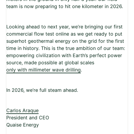
team is now preparing to hit one kilometer in 2026.
Looking ahead to next year, we’re bringing our first
commercial flow test online as we get ready to put
superhot geothermal energy on the grid for the first
time in history. This is the true ambition of our team:
empowering civilization with Earth’s perfect power
source, made possible at global scales
only with millimeter wave drilling
.
In 2026, we’re full steam ahead.
Carlos Araque
President and CEO
Quaise Energy