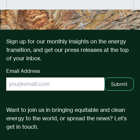
Sign up for our monthly Insights on the energy
transition, and get our press releases at the top
of your inbox.
Email Address
Submit
Want to join us in bringing equitable and clean
energy to the world, or spread the news? Let’s
get in touch.