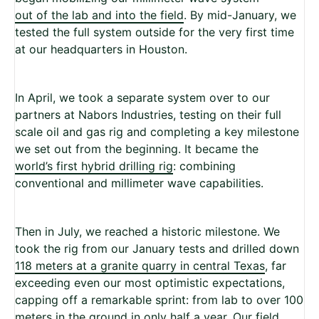
out of the lab and into the field
. By mid-January, we
tested the full system outside for the very first time
at our headquarters in Houston.
In April, we took a separate system over to our
partners at Nabors Industries, testing on their full
scale oil and gas rig and completing a key milestone
we set out from the beginning. It became the
world’s first hybrid drilling rig
: combining
conventional and millimeter wave capabilities.
Then in July, we reached a historic milestone. We
took the rig from our January tests and drilled down
118 meters at a granite quarry in central Texas
, far
exceeding even our most optimistic expectations,
capping off a remarkable sprint: from lab to over 100
meters in the ground in only half a year. Our field