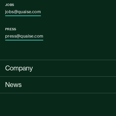
JOBS
jobs@quaise.com
PRESS
press@quaise.com
Company
News