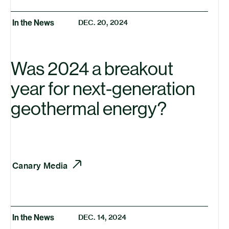
In the News
DEC. 20, 2024
Was 2024 a breakout
year for next-generation
geothermal energy?
Canary Media
In the News
DEC. 14, 2024