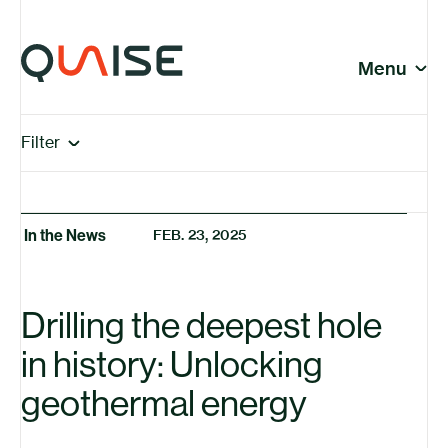
Skip to content
© Quaise Energy 2026
Social
Menu
Close
In the News | Page 10
In the News Articles
Filter
Company
View All
In the News
In the News
FEB. 23, 2025
Insights
News
Press Releases
Drilling the deepest hole
Research
in history: Unlocking
geothermal energy