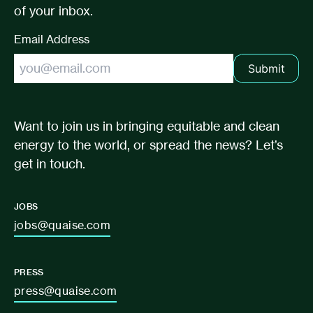
of your inbox.
Email Address
Submit
Want to join us in bringing equitable and clean
energy to the world, or spread the news? Let’s
get in touch.
JOBS
jobs@quaise.com
PRESS
press@quaise.com