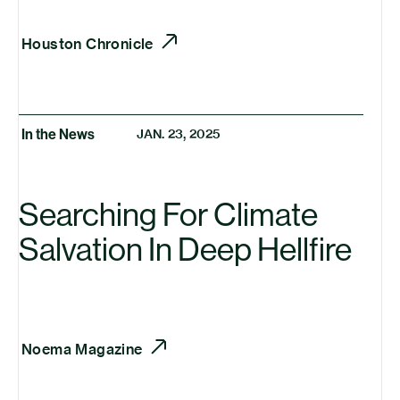
Houston Chronicle
In the News
JAN. 23, 2025
Searching For Climate
Salvation In Deep Hellfire
Noema Magazine