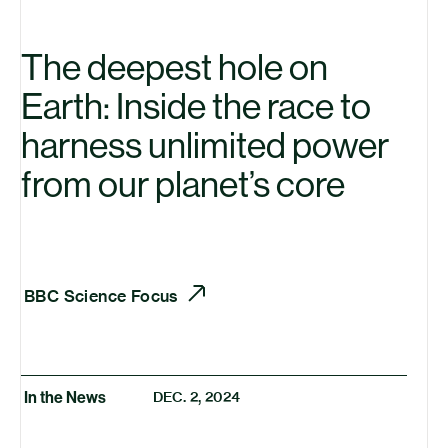
The deepest hole on
Earth: Inside the race to
harness unlimited power
from our planet’s core
BBC
Science Focus
In the News
DEC. 2, 2024