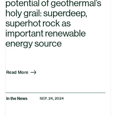
potential of geothermal’s
holy grail: superdeep,
superhot rock as
important renewable
energy source
Read More
In the News
SEP. 24, 2024