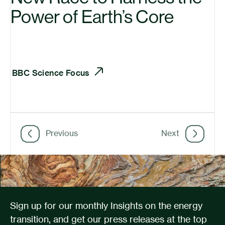
Power of Earth’s Core
BBC
Science Focus
Previous
Next
Sign up for our monthly Insights on the energy
transition, and get our press releases at the top