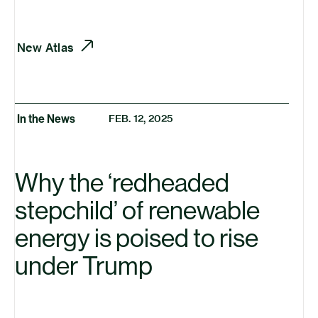
New Atlas
In the News
FEB. 12, 2025
Why the
‘
redheaded
stepchild’ of renewable
energy is poised to rise
under Trump