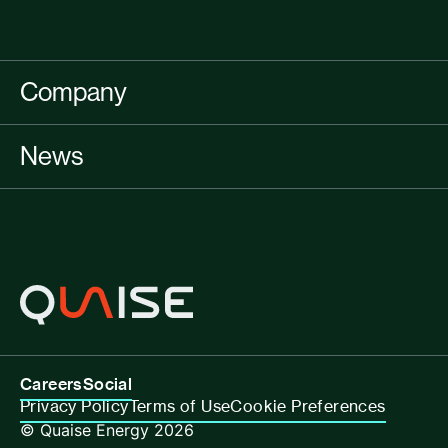
Company
News
Careers
Social
Privacy Policy
Terms of Use
Cookie Preferences
© Quaise Energy 2026