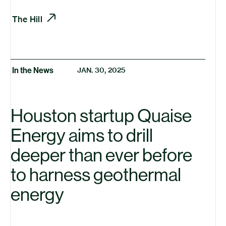
The Hill
In the News
JAN. 30, 2025
Houston startup Quaise
Energy aims to drill
deeper than ever before
to harness geothermal
energy