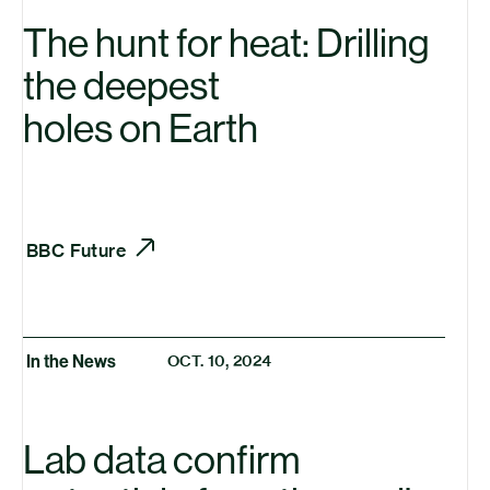
The hunt for heat: Drilling
the deepest
holes on Earth
BBC
Future
In the News
OCT. 10, 2024
Lab data confirm