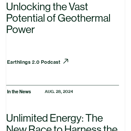
Unlocking the Vast
Potential of Geothermal
Power
Earthlings 2.0 Podcast
In the News
AUG. 28, 2024
Unlimited Energy: The
New Race to Harness the