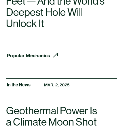
Feet — And the World’s
Deepest Hole Will
Unlock It
Popular Mechanics
In the News
MAR. 2, 2025
Geothermal Power Is
a Climate Moon Shot