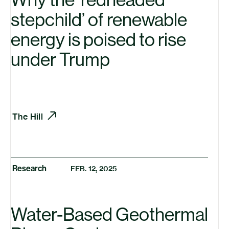
stepchild’ of renewable
energy is poised to rise
under Trump
The Hill
Research
FEB. 12, 2025
Water-Based Geothermal