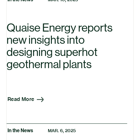
Insights
Press Releases
Quaise Energy reports
Research
new insights into
designing superhot
geothermal plants
Read More
In the News
MAR. 6, 2025