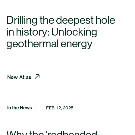
Drilling the deepest hole
in history: Unlocking
geothermal energy
New Atlas
In the News
FEB. 12, 2025
Why the
‘
redheaded