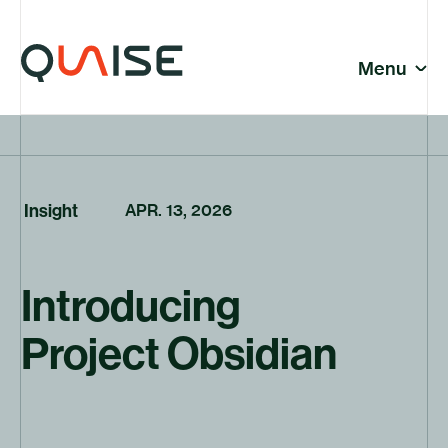
Skip to content
© Quaise Energy 2026
Social
Menu
Close
News | Page 12
Featured News
Company
Insight
APR. 13, 2026
Introducing
News
Project Obsidian