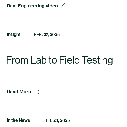
Real Engineering video
Insight
FEB. 27, 2025
From Lab to Field Testing
Read More
In the News
FEB. 23, 2025