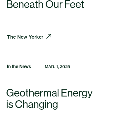
Beneath Our Feet
The New Yorker
In the News
MAR. 1, 2025
Geothermal Energy
is Changing