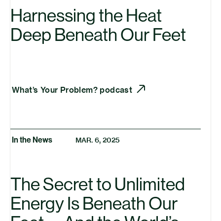
Harnessing the Heat
Deep Beneath Our Feet
What’s Your Problem? podcast
In the News
MAR. 6, 2025
The Secret to Unlimited
Energy Is Beneath Our