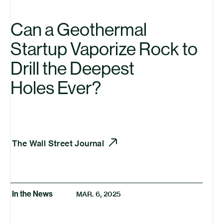
Can a Geothermal
Startup Vaporize Rock to
Drill the Deepest
Holes Ever?
The Wall Street Journal
In the News
MAR. 6, 2025