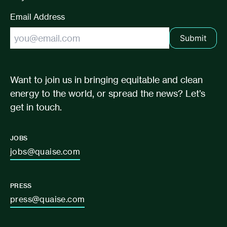
Email Address
Submit
Want to join us in bringing equitable and clean
energy to the world, or spread the news? Let’s
get in touch.
JOBS
jobs@quaise.com
PRESS
press@quaise.com