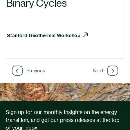
Binary Cycles
Stanford Geothermal Workshop
Previous
Next
Sign up for our monthly Insights on the energy
transition, and get our press releases at the top
of your inbox.