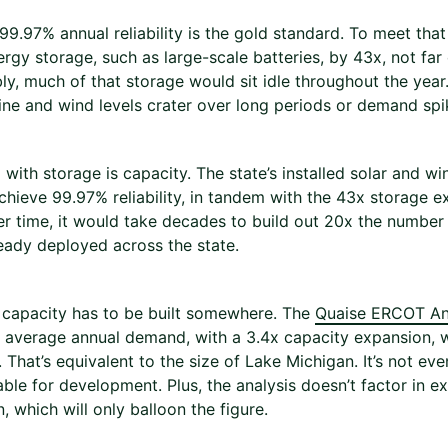
9.97% annual reliability is the gold standard. To meet tha
ergy storage, such as large-scale batteries, by 43x, not fa
y, much of that storage would sit idle throughout the year.
ne and wind levels crater over long periods or demand spi
 with storage is capacity. The state’s installed solar and w
chieve 99.97% reliability, in tandem with the 43x storage ex
er time, it would take decades to build out 20x the number
ready deployed across the state.
t capacity has to be built somewhere. The
Quaise ERCOT An
 average annual demand, with a 3.4x capacity expansion, 
 That’s equivalent to the size of Lake Michigan. It’s not ev
able for development. Plus, the analysis doesn’t factor in e
, which will only balloon the figure.