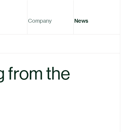
Company
News
 from the