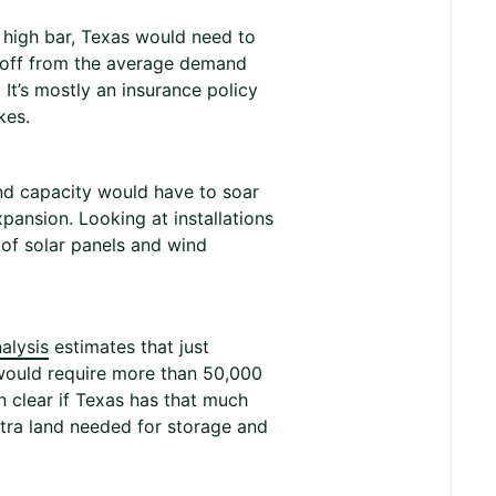
t high bar, Texas would need to
r off from the average demand
 It’s mostly an insurance policy
kes.
ind capacity would have to soar
pansion. Looking at installations
 of solar panels and wind
alysis
estimates that just
would require more than 50,000
en clear if Texas has that much
xtra land needed for storage and