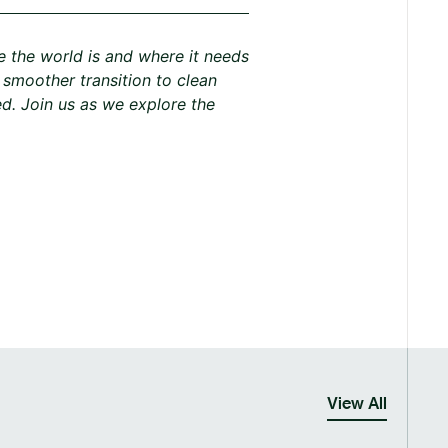
e the world is and where it needs
A smoother transition to clean
d. Join us as we explore the
View All