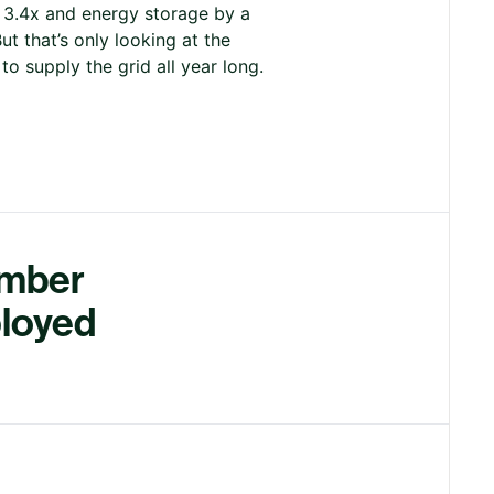
y 3.4x and energy storage by a
t that’s only looking at the
o supply the grid all year long.
umber
ployed