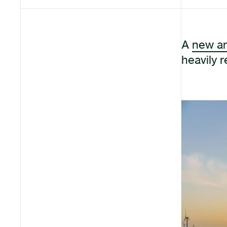
A
new an
heavily 