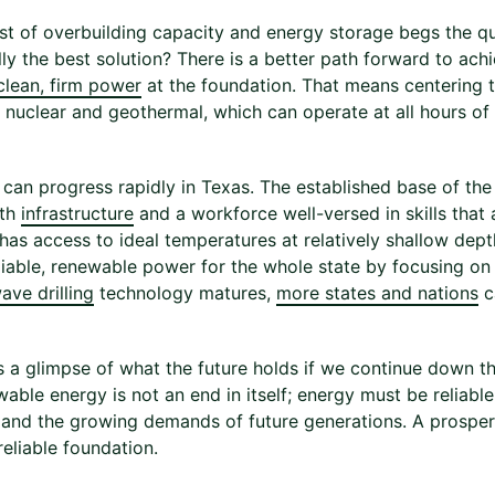
st of overbuilding capacity and energy storage begs the qu
lly the best solution? There is a better path forward to ac
clean, firm power
at the foundation. That means centering 
e nuclear and geothermal, which can operate at all hours of
can progress rapidly in Texas. The established base of the
ith
infrastructure
and a workforce well-versed in skills that 
 has access to ideal temperatures at relatively shallow dept
liable, renewable power for the whole state by focusing on
ave drilling
technology matures,
more states and nations
c
s a glimpse of what the future holds if we continue down th
wable energy is not an end in itself; energy must be reliab
 and the growing demands of future generations. A prospero
eliable foundation.