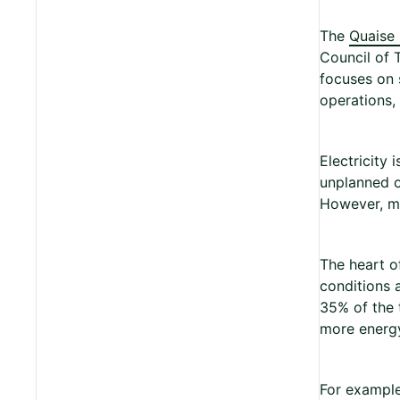
The
Quaise
Council of 
focuses on 
operations, 
Electricity 
unplanned o
However, me
The heart o
conditions 
35% of the 
more energy
For example