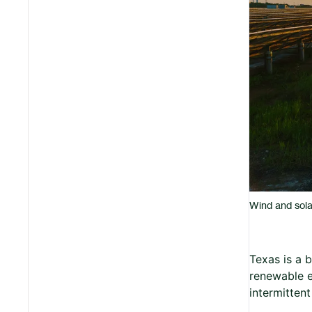
Wind and sola
Texas is a b
renewable e
intermitten