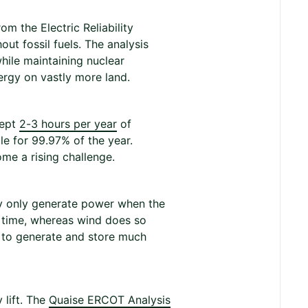
m the Electric Reliability
ut fossil fuels. The analysis
hile maintaining nuclear
nergy on vastly more land.
cept
2-3 hours per year
of
le for 99.97% of the year.
me a rising challenge.
y only generate power when the
e time, whereas wind does so
d to generate and store much
lift. The
Quaise ERCOT Analysis