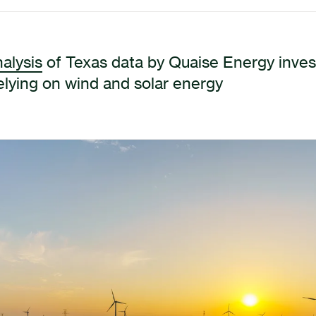
alysis
of Texas data by Quaise Energy invest
relying on wind and solar energy