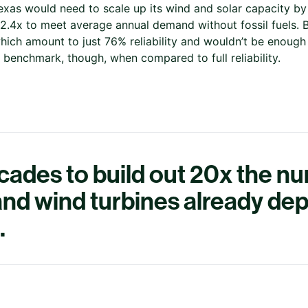
Texas would need to scale up its wind and solar capacity b
.4x to meet average annual demand without fossil fuels. Bu
hich amount to just 76% reliability and wouldn’t be enough t
ul benchmark, though, when compared to full reliability.
ecades to build out 20x the n
 and wind turbines already de
.