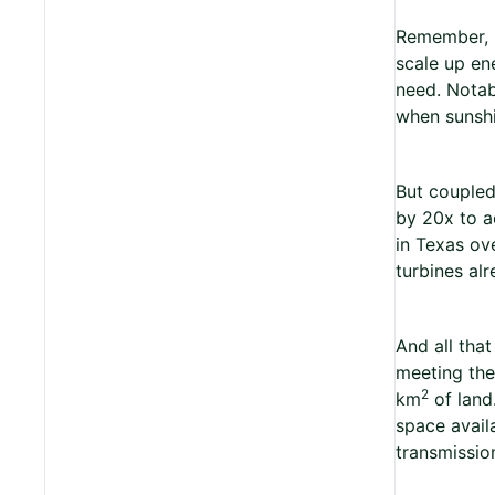
Remember, 9
scale up en
need. Notabl
when sunshi
But coupled
by 20x to a
in Texas ov
turbines al
And all tha
meeting the
2
km
of land.
space avail
transmission