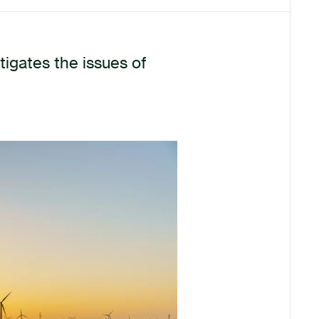
igates the issues of