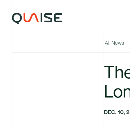
Skip to content
All News
The
Lon
DEC. 10, 