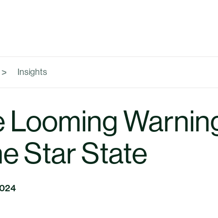
Insights
 Looming Warning
e Star State
2024