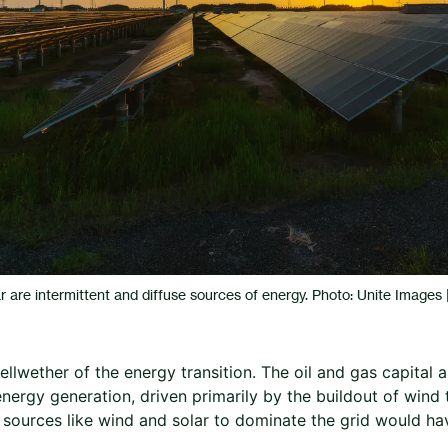
r are intermittent and diffuse sources of energy. Photo: Unite Images
ellwether of the energy transition. The oil and gas capital a
nergy generation, driven primarily by the buildout of wind 
t sources like wind and solar to dominate the grid would 