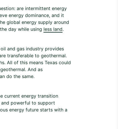
estion: are intermittent energy
hieve energy dominance, and it
the global energy supply around
 the day while using
less land
.
 oil and gas industry provides
are transferable to geothermal.
hs. All of this means Texas could
 geothermal. And as
an do the same.
e current energy transition
le and powerful to support
us energy future starts with a