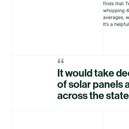
finds that 
whopping 42
averages, w
It’s a helpf
“
It would take d
of solar panels
across the state