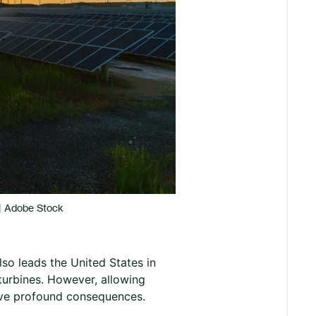
 | Adobe Stock
lso leads the United States in
turbines. However, allowing
have profound consequences.