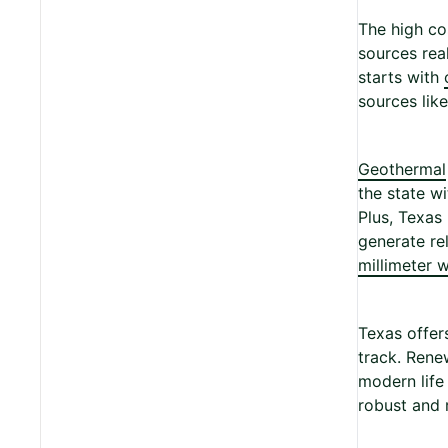
The high co
sources rea
starts with
sources lik
Geothermal
the state w
Plus, Texas
generate re
millimeter w
Texas offer
track. Rene
modern life
robust and r