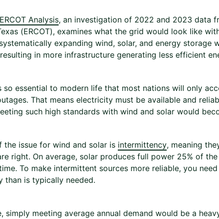
 ERCOT Analysis
, an investigation of 2022 and 2023 data fro
Texas (ERCOT), examines what the grid would look like witho
systematically expanding wind, solar, and energy storage w
resulting in more infrastructure generating less efficient e
is so essential to modern life that most nations will only ac
utages. That means electricity must be available and reliab
eting such high standards with wind and solar would beco
f the issue for wind and solar is
intermittency
, meaning the
are right. On average, solar produces full power 25% of th
time. To make intermittent sources more reliable, you nee
 than is typically needed.
, simply meeting average annual demand would be a heavy 