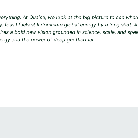
verything. At Quaise, we look at the big picture to see wher
, fossil fuels still dominate global energy by a long shot. 
ires a bold new vision grounded in science, scale, and spee
nergy and the power of deep geothermal.