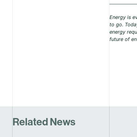
Energy is e
to go. Today
energy requ
future of e
Related News